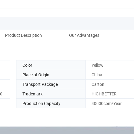
Product Description
Our Advantages
Pack
Color
Yellow
Place of Origin
China
Transport Package
Carton
60
Trademark
HIGHBETTER
Production Capacity
40000cbm/Year