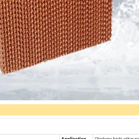
Application
Chickens,birds,other po