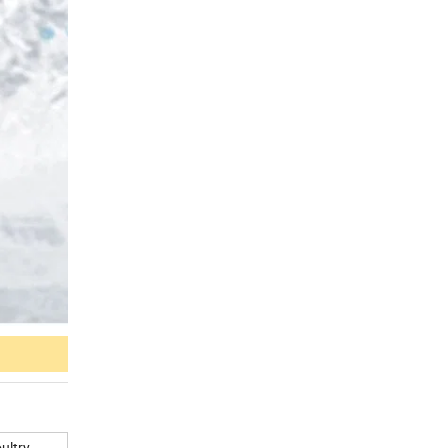
ultry