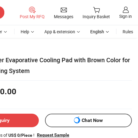
Sign in
Post My RFQ
Messages
Inquiry Basket
r
Help
App & extension
English
Rules
er Evaporative Cooling Pad with Brown Color for
ing System
0.00
quiry
Chat Now
es of
!
Request Sample
US$ 0/Piece