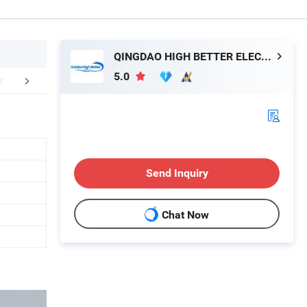
QINGDAO HIGH BETTER ELECTRONIC TECHNOLOGY CO., LTD.
5.0
aging & Shipping
FAQ
Send Inquiry
Chat Now