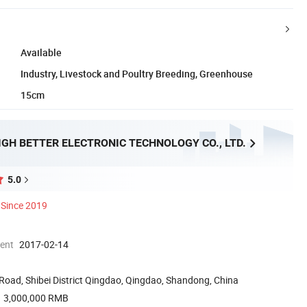
Available
Industry, Livestock and Poultry Breeding, Greenhouse
15cm
GH BETTER ELECTRONIC TECHNOLOGY CO., LTD.
5.0
Since 2019
ment
2017-02-14
Road, Shibei District Qingdao, Qingdao, Shandong, China
3,000,000 RMB