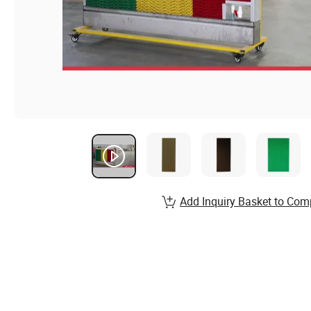
Add Inquiry Basket to Com