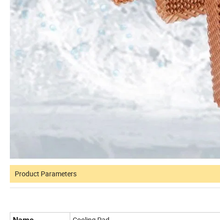
Product Parameters
Name
Cooling Pad