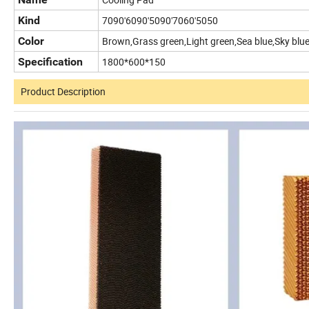
Kind
7090'6090'5090'7060'5050
Color
Brown,Grass green,Light green,Sea blue,Sky blue
Specification
1800*600*150
Product Description