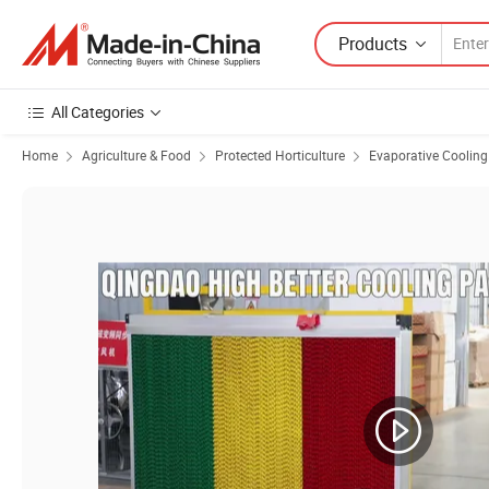
Products
All Categories
Home
Agriculture & Food
Protected Horticulture
Evaporative Coolin