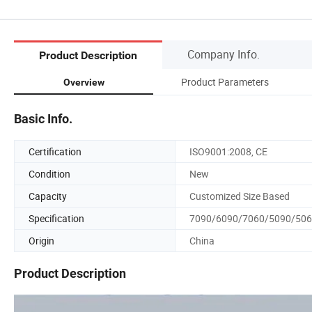
Company Info.
Product Description
Product Parameters
Overview
Basic Info.
Certification
ISO9001:2008, CE
Condition
New
Capacity
Customized Size Based
Specification
7090/6090/7060/5090/50
Origin
China
Product Description