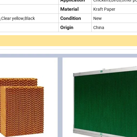
Material
Kraft Paper
,Clear yellow,Black
Condition
New
Origin
China