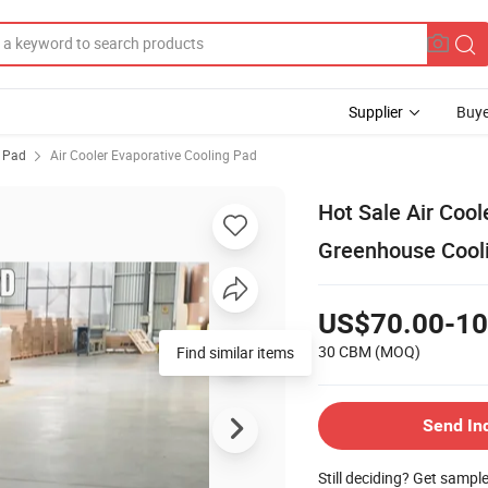
Supplier
Buye
g Pad
Air Cooler Evaporative Cooling Pad
Hot Sale Air Cool
Greenhouse Cool
US$70.00-10
30 CBM
(MOQ)
Find similar items
Send In
Still deciding? Get sampl