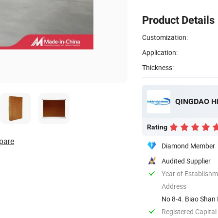
Product Details
Customization:
Application:
Thickness:
QINGDAO HI
Rating
pare
Diamond Member
Audited Supplier
Year of Establish
Address
No 8-4. Biao Shan 
Registered Capital