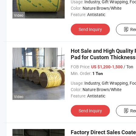
Usage:
Industry, Gift Wrapping, Food Wrapping, Envelope, Evaporative Coolin
Color:
Nature Brown/White
Feature:
Antistatic
Video
Send Inquiry
Re
Hot Sale and High Quality 
Pad for Custom Thickness 
FOB Price:
/ Ton
US $1,200-1,500
Min. Order:
1 Ton
Usage:
Industry, Gift Wrapping, Food Wrapping, Envelope, Evaporative Coolin
Color:
Nature Brown/White
Feature:
Antistatic
Video
Send Inquiry
Re
Factory Direct Sales Coat