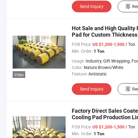
Send Inquiry
Re
Hot Sale and High Quality 
Pad for Custom Thickness
FOB Price:
/ Ton
US $1,200-1,500
Min. Order:
1 Ton
Usage:
Industry, Gift Wrapping, Food Wrapping, Envelope, Evaporative Coolin
Color:
Nature Brown/White
Feature:
Antistatic
Video
Send Inquiry
Re
Factory Direct Sales Coat
Cooling Pad Production Li
FOB Price:
/ Ton
US $1,200-1,500
Min. Order:
1 Ton