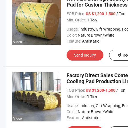
Pad for Custom Thickness 
FOB Price:
/ Ton
US $1,200-1,500
Min. Order:
1 Ton
Usage:
Industry, Gift Wrapping, Food Wrapping, Envelope, Evaporative Coolin
Color:
Nature Brown/White
Feature:
Antistatic
Video
Send Inquiry
Re
Factory Direct Sales Coat
Cooling Pad Production Lin
FOB Price:
/ Ton
US $1,200-1,500
Min. Order:
1 Ton
Usage:
Industry, Gift Wrapping, Food Wrapping, Envelope, Evaporative Coolin
Color:
Nature Brown/White
Feature:
Antistatic
Video