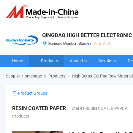
QINGDAO HIGH BETTER ELECTRONIC 
Diamond Member
Home
Products
About Us
Solutions
Di
Supplier Homepage
Products
High Better Cel Pad Raw Material
Product Groups
RESIN COATED PAPER
Total 91 RESIN COATED PAPER
Products