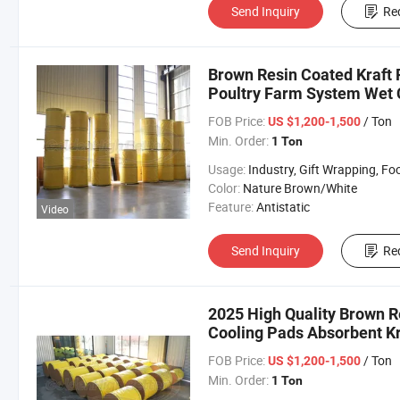
Send Inquiry
Re
Brown Resin Coated Kraft 
Poultry Farm System Wet C
FOB Price:
/ Ton
US $1,200-1,500
Min. Order:
1 Ton
Usage:
Industry, Gift Wrapping, Food Wrapping, Envelope, Evaporative Coolin
Color:
Nature Brown/White
Feature:
Antistatic
Video
Send Inquiry
Re
2025 High Quality Brown R
Cooling Pads Absorbent Kra
FOB Price:
/ Ton
US $1,200-1,500
Min. Order:
1 Ton