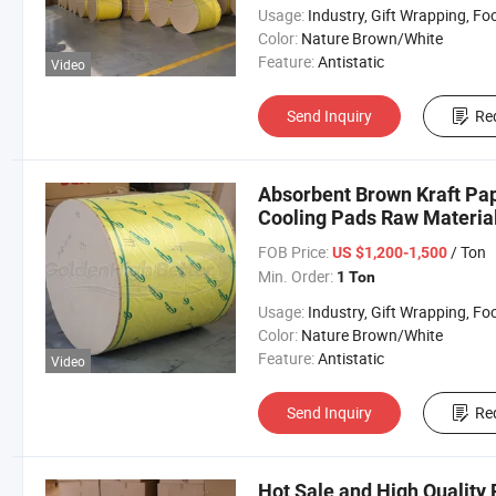
Usage:
Industry, Gift Wrapping, Food Wrapping, Envelope, Evaporative Coolin
Color:
Nature Brown/White
Feature:
Antistatic
Video
Send Inquiry
Re
Absorbent Brown Kraft Pap
Cooling Pads Raw Material
FOB Price:
/ Ton
US $1,200-1,500
Min. Order:
1 Ton
Usage:
Industry, Gift Wrapping, Food Wrapping, Envelope, Evaporative Coolin
Color:
Nature Brown/White
Feature:
Antistatic
Video
Send Inquiry
Re
Hot Sale and High Quality 