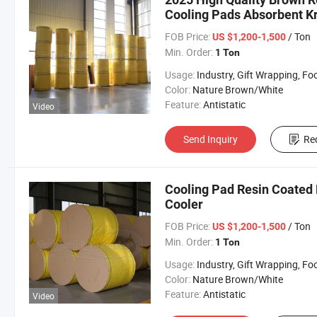
Cooling Pads Absorbent Kr
FOB Price:
/ Ton
US $1,200-1,500
Min. Order:
1 Ton
Usage:
Industry, Gift Wrapping, Food Wrapping, Envelope, Evaporative Coolin
Color:
Nature Brown/White
Feature:
Antistatic
Video
Send Inquiry
Re
Cooling Pad Resin Coated P
Cooler
FOB Price:
/ Ton
US $1,200-1,500
Min. Order:
1 Ton
Usage:
Industry, Gift Wrapping, Food Wrapping, Envelope, Evaporative Coolin
Color:
Nature Brown/White
Feature:
Antistatic
Video