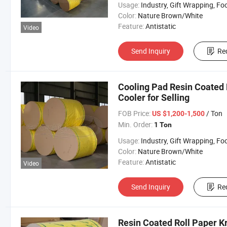
Usage:
Industry, Gift Wrapping, Food Wrapping, Envelope, Evaporative Coolin
Color:
Nature Brown/White
Feature:
Antistatic
Video
Send Inquiry
Re
Cooling Pad Resin Coated P
Cooler for Selling
FOB Price:
/ Ton
US $1,200-1,500
Min. Order:
1 Ton
Usage:
Industry, Gift Wrapping, Food Wrapping, Envelope, Evaporative Coolin
Color:
Nature Brown/White
Feature:
Antistatic
Video
Send Inquiry
Re
Resin Coated Roll Paper K