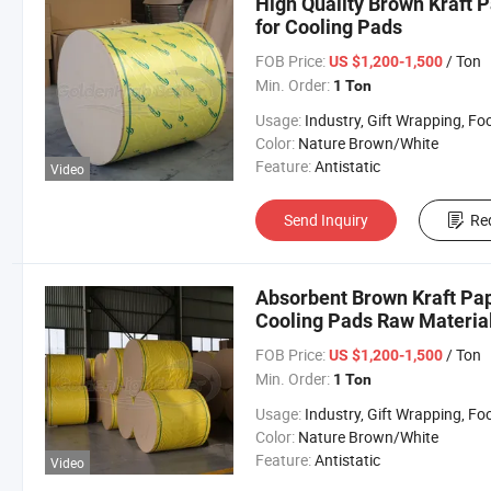
High Quality Brown Kraft P
for Cooling Pads
FOB Price:
/ Ton
US $1,200-1,500
Min. Order:
1 Ton
Usage:
Industry, Gift Wrapping, Food Wrapping, Envelope, Evaporative Coolin
Color:
Nature Brown/White
Feature:
Antistatic
Video
Send Inquiry
Re
Absorbent Brown Kraft Pap
Cooling Pads Raw Materia
FOB Price:
/ Ton
US $1,200-1,500
Min. Order:
1 Ton
Usage:
Industry, Gift Wrapping, Food Wrapping, Envelope, Evaporative Coolin
Color:
Nature Brown/White
Feature:
Antistatic
Video