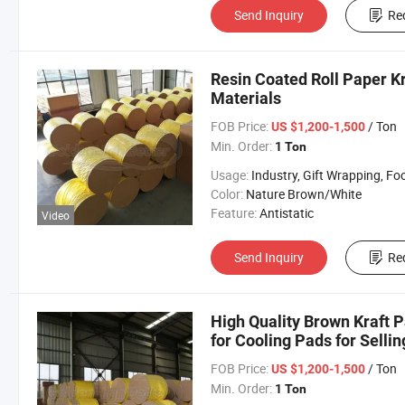
Send Inquiry
Re
Resin Coated Roll Paper K
Materials
FOB Price:
/ Ton
US $1,200-1,500
Min. Order:
1 Ton
Usage:
Industry, Gift Wrapping, Food Wrapping, Envelope, Evaporative Coolin
Color:
Nature Brown/White
Feature:
Antistatic
Video
Send Inquiry
Re
High Quality Brown Kraft P
for Cooling Pads for Sellin
FOB Price:
/ Ton
US $1,200-1,500
Min. Order:
1 Ton