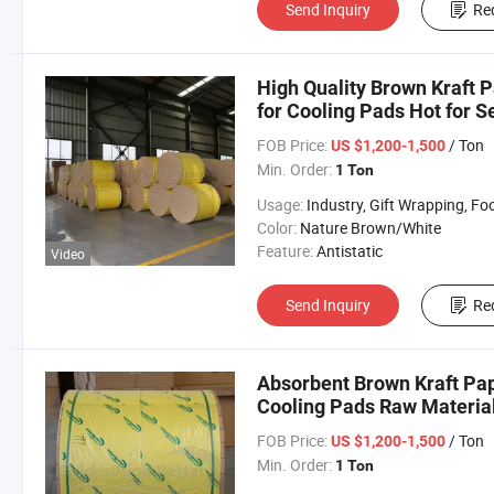
Send Inquiry
Re
High Quality Brown Kraft P
for Cooling Pads Hot for Se
FOB Price:
/ Ton
US $1,200-1,500
Min. Order:
1 Ton
Usage:
Industry, Gift Wrapping, Food Wrapping, Envelope, Evaporative Coolin
Color:
Nature Brown/White
Feature:
Antistatic
Video
Send Inquiry
Re
Absorbent Brown Kraft Pap
Cooling Pads Raw Material
Selling
FOB Price:
/ Ton
US $1,200-1,500
Min. Order:
1 Ton