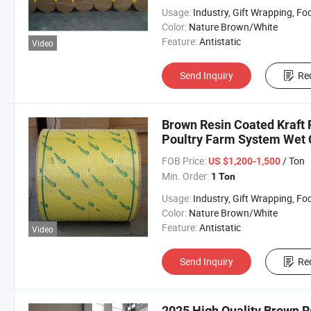
Usage:
Industry, Gift Wrapping, Food Wrapping, Envelope, Evaporative Coolin
Color:
Nature Brown/White
Feature:
Antistatic
Video
Send Inquiry
Re
Brown Resin Coated Kraft 
Poultry Farm System Wet 
FOB Price:
/ Ton
US $1,200-1,500
Min. Order:
1 Ton
Usage:
Industry, Gift Wrapping, Food Wrapping, Envelope, Evaporative Coolin
Color:
Nature Brown/White
Feature:
Antistatic
Video
Send Inquiry
Re
2025 High Quality Brown R