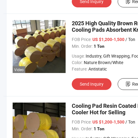
Send Inquiry
Re
2025 High Quality Brown R
Cooling Pads Absorbent Kra
FOB Price:
/ Ton
US $1,200-1,500
Min. Order:
1 Ton
Usage:
Industry, Gift Wrapping, Food Wrapping, Envelope, Evaporative Coolin
Color:
Nature Brown/White
Feature:
Antistatic
Video
Send Inquiry
Re
Cooling Pad Resin Coated P
Cooler Hot for Selling
FOB Price:
/ Ton
US $1,200-1,500
Min. Order:
1 Ton