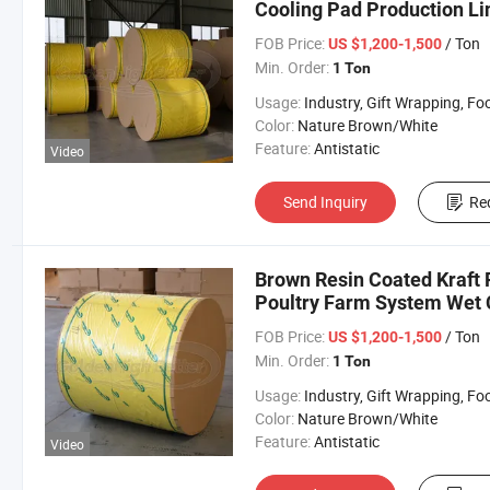
Cooling Pad Production Lin
FOB Price:
/ Ton
US $1,200-1,500
Min. Order:
1 Ton
Usage:
Industry, Gift Wrapping, Food Wrapping, Envelope, Evaporative Coolin
Color:
Nature Brown/White
Feature:
Antistatic
Video
Send Inquiry
Re
Brown Resin Coated Kraft 
Poultry Farm System Wet C
FOB Price:
/ Ton
US $1,200-1,500
Min. Order:
1 Ton
Usage:
Industry, Gift Wrapping, Food Wrapping, Envelope, Evaporative Coolin
Color:
Nature Brown/White
Feature:
Antistatic
Video