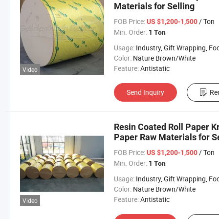
Materials for Selling
FOB Price:
/ Ton
US $1,200-1,500
Min. Order:
1 Ton
Usage:
Industry, Gift Wrapping, Food Wrapping, Envelope, Evaporative Coolin
Color:
Nature Brown/White
Feature:
Antistatic
Video
Send Inquiry
Re
Resin Coated Roll Paper K
Paper Raw Materials for Se
FOB Price:
/ Ton
US $1,200-1,500
Min. Order:
1 Ton
Usage:
Industry, Gift Wrapping, Food Wrapping, Envelope, Evaporative Coolin
Color:
Nature Brown/White
Feature:
Antistatic
Video