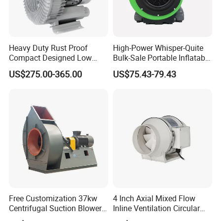
Heavy Duty Rust Proof
High-Power Whisper-Quite
Compact Designed Low
Bulk-Sale Portable Inflatable
Noise Robust Blower for
Blower Air Blower From
US$275.00-365.00
US$75.43-79.43
Aquaculture Aeration
China
Free Customization 37kw
4 Inch Axial Mixed Flow
Centrifugal Suction Blower
Inline Ventilation Circular
Boiler Exhaust Fan ID
Duct Fan