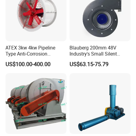
ATEX 3kw 4kw Pipeline
Blauberg 200mm 48V
Type Anti-Corrosion
Industry's Small Silent
Explosion Proof Pneumatic
Centrifugal Duct Exhaust
US$100.00-400.00
US$63.15-75.79
Axial Flow Fan
Fan Air Extractor HVAC
Waterproof Cfm Industrial
Ec Air Blowers
FAQ
Frequently Asked Question: