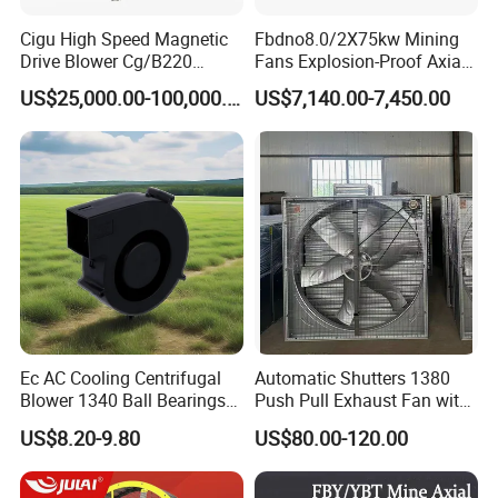
Cigu High Speed Magnetic
Fbdno8.0/2X75kw Mining
Drive Blower Cg/B220
Fans Explosion-Proof Axial
Magnet Blower for Food
Fan Fbd Series Double
US$25,000.00-100,000.00
US$7,140.00-7,450.00
and Fermentation
Silencing Oen ODM
Ec AC Cooling Centrifugal
Automatic Shutters 1380
Blower 1340 Ball Bearings
Push Pull Exhaust Fan with
Fan DC Exhaust Silent
Big Air Volume
US$8.20-9.80
US$80.00-120.00
Ventilation Fans