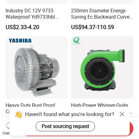
Industry DC 12V 9733
250mm Diameter Energy-
Waterproof Yd9733hbl
Saving Ec Backward Curved
Cooling Fan Industrial Fan
Fan for Energy Storage
US$2.33-4.20
US$94.37-110.59
Air Blower with Variable
Systems
Frequency Controller
Heavy Duty Rust Proof
High-Power Whisper-Quite
Compact Designed Low
Bulk-Sale Portable Inflatable
Haven't found what you're looking for?
Noise Robust Blower for
Blower Air Blower From
US$275.00-365.00
US$75.43-79.43
Aquaculture Aeration
China
Post sourcing request
Send Inquiry
Chat Now