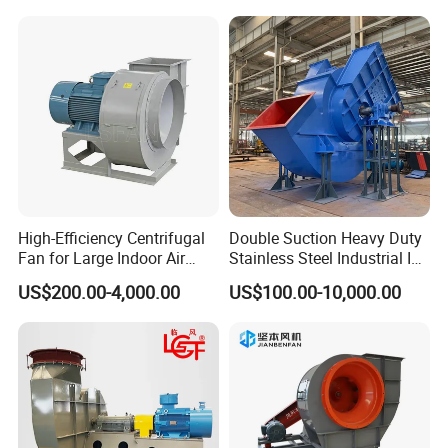
High-Efficiency Centrifugal
Double Suction Heavy Duty
Fan for Large Indoor Air
Stainless Steel Industrial ID
Exhaust
Fan and Fd Fan in Boiler
US$200.00-4,000.00
US$100.00-10,000.00