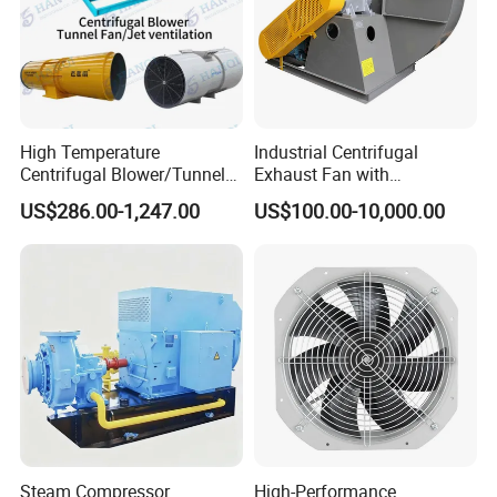
High Temperature
Industrial Centrifugal
Centrifugal Blower/Tunnel
Exhaust Fan with
Axial/Jet Ventilation
Customizable Features for
US$286.00-1,247.00
US$100.00-10,000.00
Exhaust Smoke Fan FRP for
Optimal Performance
Tunnel, Mining, Metallurgy,
Mine, Industrial China
Manufacturer
Steam Compressor
High-Performance