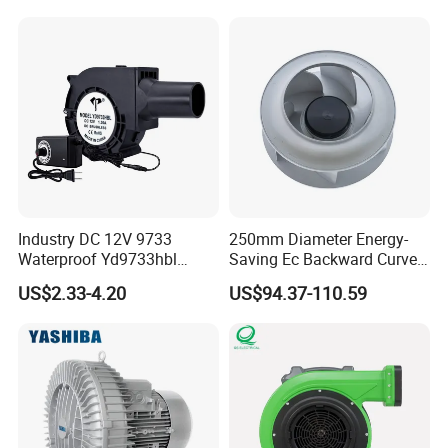
Cooling Fan Exhaust Fan
Axial Fan for for Optimal
Airflow
Industry DC 12V 9733
250mm Diameter Energy-
Waterproof Yd9733hbl
Saving Ec Backward Curved
Cooling Fan Industrial Fan
Fan for Energy Storage
US$2.33-4.20
US$94.37-110.59
Air Blower with Variable
Systems
Frequency Controller