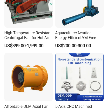
High Temperature Resistant
Aquaculture/Aeration
Centrifugal Fan for Hot Air
Energy-Efficient/Oil Free
Transportation and
Roots/Rotary/Vacuum/Air
US$399.00-1,999.00
US$200.00-300.00
Ventilation
Blower for Oxygen
Supply/Wastewater/Sewag
e Treatment
Affordable OEM Axial Fan
5-Axis CNC Machined