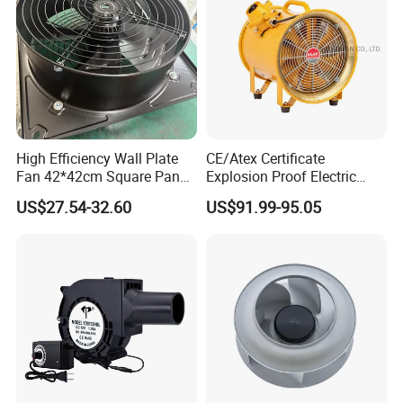
High Efficiency Wall Plate
CE/Atex Certificate
Fan 42*42cm Square Panel
Explosion Proof Electric
with Dual Grill 350mm
Ventilation Fan Blower
US$27.54-32.60
US$91.99-95.05
14inch AC Axial Flow Fan
Cooling Fan Exhaust Fan
Axial Fan for for Optimal
Airflow