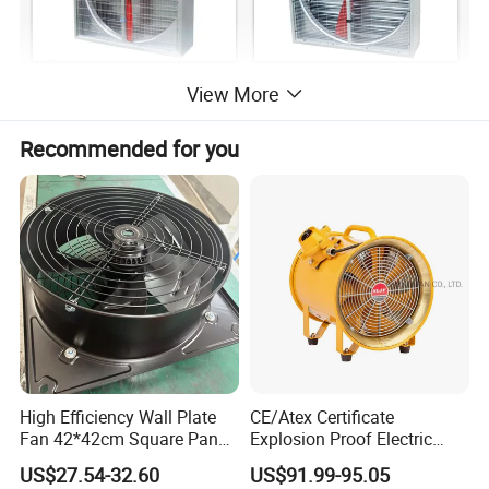
View More
Recommended for you
High Efficiency Wall Plate
CE/Atex Certificate
Fan 42*42cm Square Panel
Explosion Proof Electric
with Dual Grill 350mm
Ventilation Fan Blower
US$27.54-32.60
US$91.99-95.05
14inch AC Axial Flow Fan