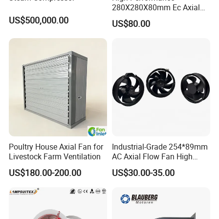
280X280X80mm Ec Axial
Fan for Efficient Industrial
US$500,000.00
US$80.00
Cooling
Poultry House Axial Fan for
Industrial-Grade 254*89mm
Livestock Farm Ventilation
AC Axial Flow Fan High
Airflow 230V 380V Control
US$180.00-200.00
US$30.00-35.00
Panel Ventilation Cooling
Fan for Efficient Cooling