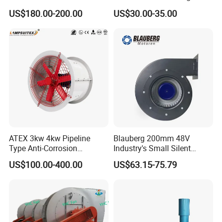
Airflow 230V 380V Control
US$180.00-200.00
US$30.00-35.00
Panel Ventilation Cooling
Fan for Efficient Cooling
ATEX 3kw 4kw Pipeline
Blauberg 200mm 48V
Type Anti-Corrosion
Industry's Small Silent
Explosion Proof Pneumatic
Centrifugal Duct Exhaust
US$100.00-400.00
US$63.15-75.79
Axial Flow Fan
Fan Air Extractor HVAC
Waterproof Cfm Industrial
Ec Air Blowers