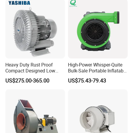
Heavy Duty Rust Proof
High-Power Whisper-Quite
Compact Designed Low
Bulk-Sale Portable Inflatable
Noise Robust Blower for
Blower Air Blower From
US$275.00-365.00
US$75.43-79.43
Aquaculture Aeration
China