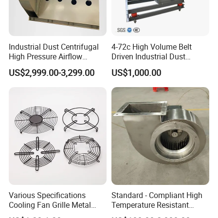
Industrial Dust Centrifugal
4-72c High Volume Belt
High Pressure Airflow
Driven Industrial Dust
Blower Ventilation Exhaust
Removal and Ventilation
US$2,999.00-3,299.00
US$1,000.00
Removal System Fan
Centrifugal Fan
Various Specifications
Standard - Compliant High
Cooling Fan Grille Metal
Temperature Resistant
Protective Cover
Centrifugal Ventilation