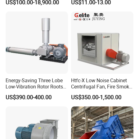
US$100.00-18,900.00
US$11.00-13.00
Blower Induced Draught Fan
Industrial Fans Extractor
Fan
Energy-Saving Three Lobe
Htfc-X Low Noise Cabinet
Low-Vibration Rotor Roots
Centrifugal Fan, Fire Smoke
Blower for Sewage
Exhaust Ventilation Fan
US$390.00-400.00
US$350.00-1,500.00
Treatment