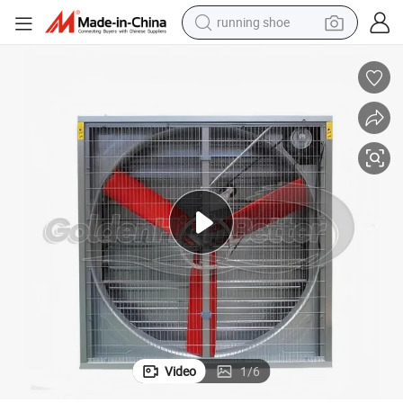
running shoe
electric scooter
weight loss capsule
wheel loader
pullover hoody
tshirt
basketball shoe
sport shoe
Video
1
/
6