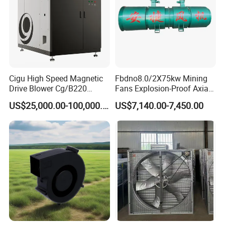
Cigu High Speed Magnetic
Fbdno8.0/2X75kw Mining
Drive Blower Cg/B220
Fans Explosion-Proof Axial
Magnet Blower for Food
Fan Fbd Series Double
US$25,000.00-100,000.00
US$7,140.00-7,450.00
and Fermentation
Silencing Oen ODM