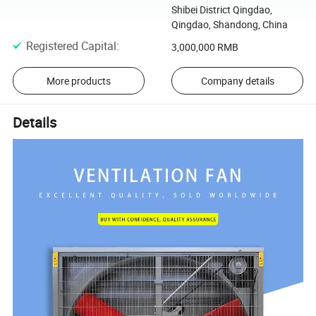
Shibei District Qingdao,
Qingdao, Shandong, China
Registered Capital
:
3,000,000 RMB
More products
Company details
Details