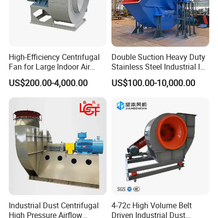
High-Efficiency Centrifugal
Double Suction Heavy Duty
Fan for Large Indoor Air
Stainless Steel Industrial ID
Exhaust
Fan and Fd Fan in Boiler
US$200.00-4,000.00
US$100.00-10,000.00
Industrial Dust Centrifugal
4-72c High Volume Belt
High Pressure Airflow
Driven Industrial Dust