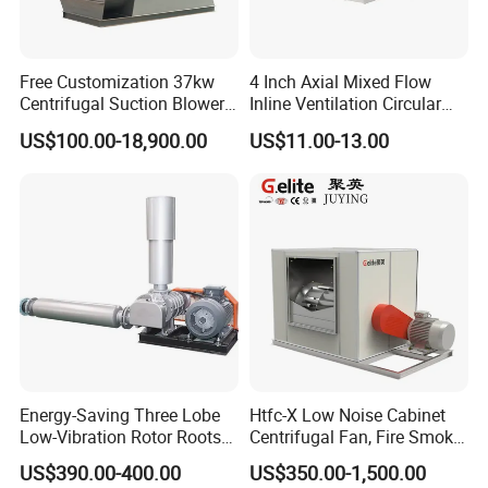
Free Customization 37kw
4 Inch Axial Mixed Flow
Centrifugal Suction Blower
Inline Ventilation Circular
Boiler Exhaust Fan ID
Duct Fan
US$100.00-18,900.00
US$11.00-13.00
Blower Induced Draught Fan
Industrial Fans Extractor
Fan
Energy-Saving Three Lobe
Htfc-X Low Noise Cabinet
Low-Vibration Rotor Roots
Centrifugal Fan, Fire Smoke
Blower for Sewage
Exhaust Ventilation Fan
US$390.00-400.00
US$350.00-1,500.00
Treatment