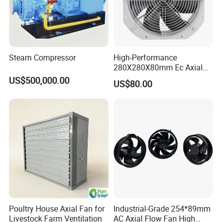
Steam Compressor
High-Performance
280X280X80mm Ec Axial
Fan for Efficient Industrial
US$500,000.00
US$80.00
Cooling
Poultry House Axial Fan for
Industrial-Grade 254*89mm
Livestock Farm Ventilation
AC Axial Flow Fan High