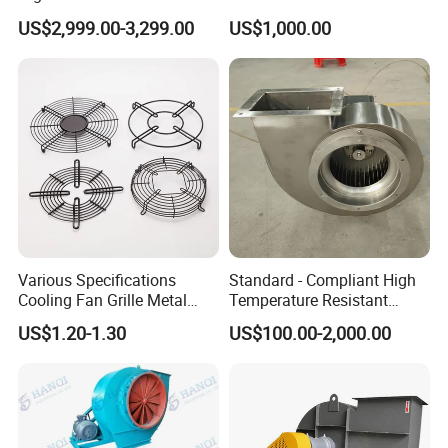
Blower Ventilation Exhaust
Removal and Ventilation
US$2,999.00-3,299.00
US$1,000.00
Removal System Fan
Centrifugal Fan
Various Specifications
Standard - Compliant High
Cooling Fan Grille Metal
Temperature Resistant
Protective Cover
Centrifugal Ventilation
US$1.20-1.30
US$100.00-2,000.00
Accessories
Exhaust Air Condition
Blower Fan