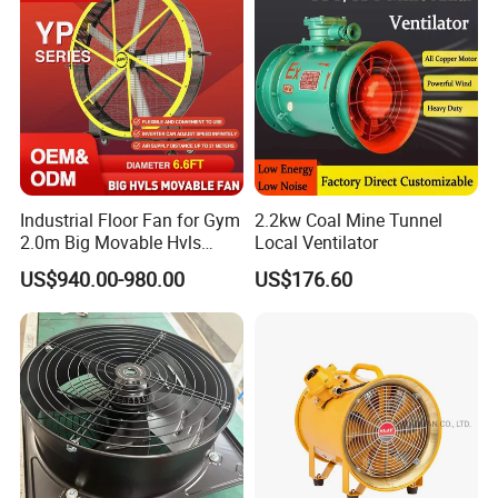
Industrial Floor Fan for Gym
2.2kw Coal Mine Tunnel
2.0m Big Movable Hvls
Local Ventilator
Warehouse Fan with Wheels
US$940.00-980.00
US$176.60