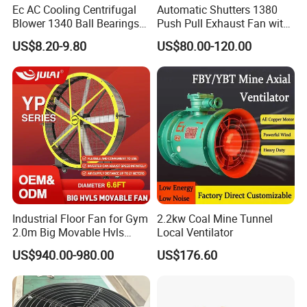
Ec AC Cooling Centrifugal
Automatic Shutters 1380
Blower 1340 Ball Bearings
Push Pull Exhaust Fan with
Fan DC Exhaust Silent
Big Air Volume
US$8.20-9.80
US$80.00-120.00
Ventilation Fans
Industrial Floor Fan for Gym
2.2kw Coal Mine Tunnel
2.0m Big Movable Hvls
Local Ventilator
Warehouse Fan with Wheels
US$940.00-980.00
US$176.60