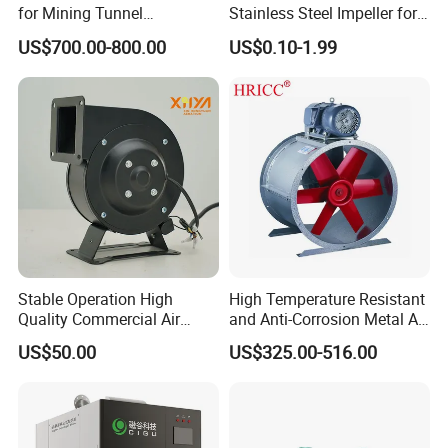
for Mining Tunnel
Stainless Steel Impeller for
Ventilation
Pump&Compressor with
US$700.00-800.00
US$0.10-1.99
Dynamic Balance
Stable Operation High
High Temperature Resistant
Quality Commercial Air
and Anti-Corrosion Metal AC
Mold Blower
Belt Driven Axial Fan
US$50.00
US$325.00-516.00