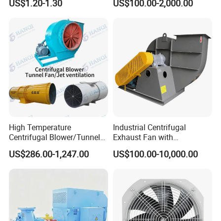
US$1.20-1.30
US$100.00-2,000.00
Accessories
Exhaust Air Condition
Blower Fan
High Temperature
Industrial Centrifugal
Centrifugal Blower/Tunnel
Exhaust Fan with
Axial/Jet Ventilation
Customizable Features for
US$286.00-1,247.00
US$100.00-10,000.00
Exhaust Smoke Fan FRP for
Optimal Performance
Tunnel, Mining, Metallurgy,
Mine, Industrial China
Manufacturer