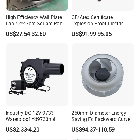
High Efficiency Wall Plate
CE/Atex Certificate
Fan 42*42cm Square Panel
Explosion Proof Electric
with Dual Grill 350mm
Ventilation Fan Blower
US$27.54-32.60
US$91.99-95.05
14inch AC Axial Flow Fan
Cooling Fan Exhaust Fan
Axial Fan for for Optimal
Airflow
Industry DC 12V 9733
250mm Diameter Energy-
Waterproof Yd9733hbl
Saving Ec Backward Curved
Cooling Fan Industrial Fan
Fan for Energy Storage
US$2.33-4.20
US$94.37-110.59
Air Blower with Variable
Systems
Frequency Controller