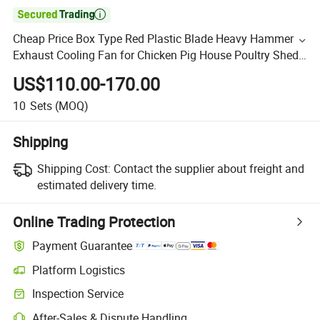

Cheap Price Box Type Red Plastic Blade Heavy Hammer
Exhaust Cooling Fan for Chicken Pig House Poultry Shed
Ventilation
US$110.00-170.00
10
Sets
(MOQ)
Shipping
Shipping Cost:
Contact the supplier about freight and
estimated delivery time.
Online Trading Protection
Payment Guarantee
Platform Logistics
Inspection Service
After-Sales & Dispute Handling