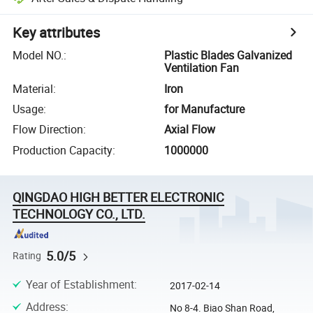
Key attributes
Model NO.
:
Plastic Blades Galvanized
Ventilation Fan
Material
:
Iron
Usage
:
for Manufacture
Flow Direction
:
Axial Flow
Production Capacity
:
1000000
QINGDAO HIGH BETTER ELECTRONIC
TECHNOLOGY CO., LTD.
5.0/5
Rating
Year of Establishment
:
2017-02-14
Address
:
No 8-4. Biao Shan Road,