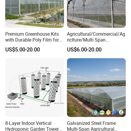
Premium Greenhouse Kits
Agricultural/Commercial/Ag
with Durable Poly Film for
riclture/Multi Span
Culinary Gardens
Arch/Tunnel Type UV
US$5.00-20.00
US$6.00-20.00
Plastic PE Film Greenhouse
for
Vegetables/Fruit/Strawberry
/Cucumber/Tomato/Lettuce
/Eggplant
8-Layer Indoor Vertical
Galvanized Steel Frame
Hydroponic Garden Tower
Multi-Span Agricultural