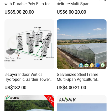
with Durable Poly Film for
riclture/Multi Span
Culinary Gardens
Arch/Tunnel Type UV
US$5.00-20.00
US$6.00-20.00
Plastic PE Film Greenhouse
for
Vegetables/Fruit/Strawberry
/Cucumber/Tomato/Lettuce
/Eggplant
8-Layer Indoor Vertical
Galvanized Steel Frame
Hydroponic Garden Tower
Multi-Span Agricultural
for Home Use
Plastic Film Greenhouse for
US$182.00
US$4.00-21.00
Vegetable Tomato