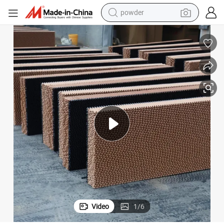
powder
dirt bike
shoulder bag
reagent
crawler excavator
tshirt
basketball shoe
living room sofa
Video
1
/
6