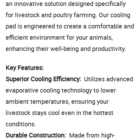
an innovative solution designed specifically
for livestock and poultry farming. Our cooling
pad is engineered to create a comfortable and
efficient environment for your animals,
enhancing their well-being and productivity.
Key Features:
Superior Cooling Efficiency:
Utilizes advanced
evaporative cooling technology to lower
ambient temperatures, ensuring your
livestock stays cool even in the hottest
conditions.
Durable Construction:
Made from high-