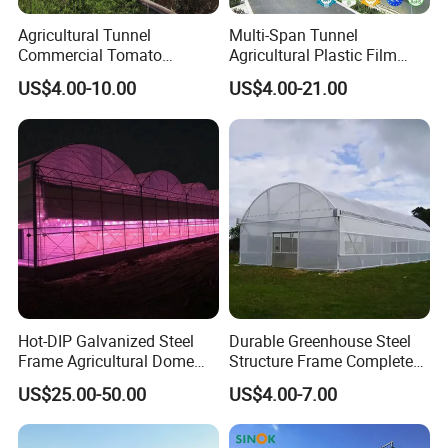
Agricultural Tunnel
Multi-Span Tunnel
Commercial Tomato
Agricultural Plastic Film
Greenhouse Tent Film
Greenhouse for Year-Round
US$4.00-10.00
US$4.00-21.00
Plastic Greenhouse Film UV
Garden Vegetable
Resistant Greenhouse Film
Production
Hot-DIP Galvanized Steel
Durable Greenhouse Steel
Frame Agricultural Dome
Structure Frame Complete
Roof Multi-Span Film
Set Agriculture Greenhouse
US$25.00-50.00
US$4.00-7.00
Greenhouse for Flower and
for Commercial Farming
Vegetable
Serres Agricoles