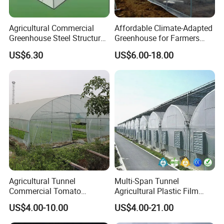
suitable for a wide range of livestock and
poultry species.
Agricultural Commercial
Affordable Climate-Adapted
Greenhouse Steel Structure
Greenhouse for Farmers
for Cultivation
Seeking High-Yield Tropical
Benefits:
US$6.30
US$6.00-18.00
Plant Cultivation
Improved Animal Health:
Helps reduce heat
stress, leading to healthier and more
productive animals.
Enhanced Growth Rates:
Cool environments
contribute to better feed conversion and
growth rates, maximizing your farming
output.
Agricultural Tunnel
Multi-Span Tunnel
Commercial Tomato
Agricultural Plastic Film
Cost-Effective Solution:
Low maintenance and
Greenhouse Tent Film
Greenhouse for Year-Round
US$4.00-10.00
US$4.00-21.00
Plastic Greenhouse Film UV
Garden Vegetable
operational costs make the HIGH BETTER
Resistant Greenhouse Film
Production