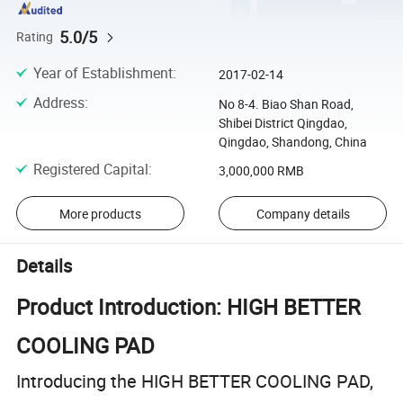
5.0/5
Rating
Year of Establishment
:
2017-02-14
Address
:
No 8-4. Biao Shan Road,
Shibei District Qingdao,
Qingdao, Shandong, China
Registered Capital
:
3,000,000 RMB
More products
Company details
Details
Product Introduction: HIGH BETTER
COOLING PAD
Introducing the HIGH BETTER COOLING PAD,