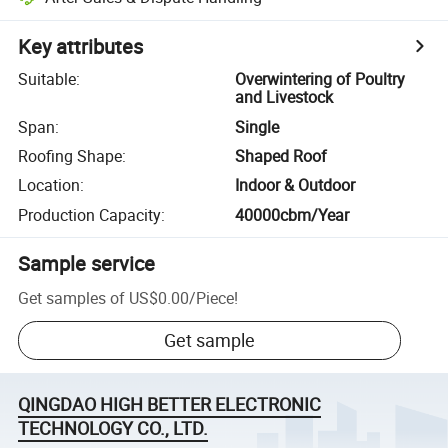
Key attributes
Suitable
:
Overwintering of Poultry
and Livestock
Span
:
Single
Roofing Shape
:
Shaped Roof
Location
:
Indoor & Outdoor
Production Capacity
:
40000cbm/Year
Sample service
Get samples of
US$0.00
/
Piece
!
Get sample
QINGDAO HIGH BETTER ELECTRONIC
TECHNOLOGY CO., LTD.