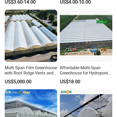
US$3.60-14.00
US$4.00-10.00
Film Greenhouse
Greenhouse Efficient Growth
Multi Span Film Greenhouse
Affordable Multi-Span
with Roof Ridge Vents and
Greenhouse for Hydroponic
Cooling Fans
Tomato and Strawberry
US$5,000.00
US$18.00