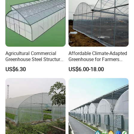
Agricultural Commercial
Affordable Climate-Adapted
Greenhouse Steel Structure
Greenhouse for Farmers
for Cultivation
Seeking High-Yield Tropical
US$6.30
US$6.00-18.00
Plant Cultivation