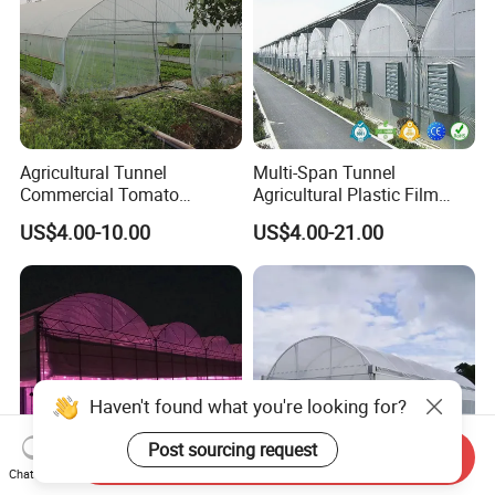
Agricultural Tunnel
Multi-Span Tunnel
Commercial Tomato
Agricultural Plastic Film
Greenhouse Tent Film
Greenhouse for Year-Round
US$4.00-10.00
US$4.00-21.00
Plastic Greenhouse Film UV
Garden Vegetable
Resistant Greenhouse Film
Production
Haven't found what you're looking for?
Post sourcing request
Send Inquiry
Chat Now