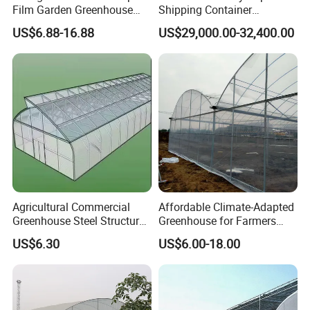
Film Garden Greenhouse
Shipping Container
Garden Greenhouse for Leaf
Greenhouse for Lettuce
US$6.88-16.88
US$29,000.00-32,400.00
Vegetable Tomato Basil
Leafy Vegetables Farming
with Fertilization Equipment
Irrigation Sunshade System
Agricultural Commercial
Affordable Climate-Adapted
Greenhouse Steel Structure
Greenhouse for Farmers
for Cultivation
Seeking High-Yield Tropical
US$6.30
US$6.00-18.00
Plant Cultivation