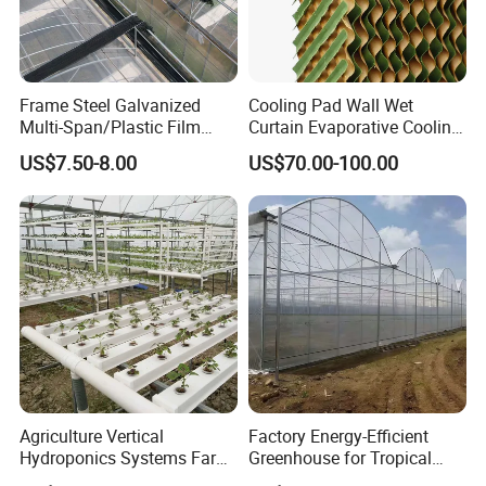
Frame Steel Galvanized
Cooling Pad Wall Wet
Multi-Span/Plastic Film
Curtain Evaporative Cooling
Greenhouse with
Pad for Poultry House
US$7.50-8.00
US$70.00-100.00
Hydroponics Irrigation
Animal Husbandry
System for
Livestock Equipment Sale
Strawberry/Flowers/Vegeta
bles
Agriculture Vertical
Factory Energy-Efficient
Hydroponics Systems Farm
Greenhouse for Tropical
Agriculture Nft Hydroponic
Fruit Trees Needing