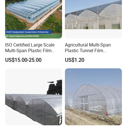
ISO Certified Large Scale
Agricultural Multi-Span
Multi-Span Plastic Film
Plastic Tunnel Film
Greenhouse for Agriculture
Greenhouse
US$15.00-25.00
US$1.20
Vegetables Flowers
Seedlings