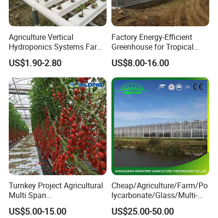
Alumin frame and high best cooling pad for
cooling pad well
Agriculture Vertical
Factory Energy-Efficient
Hydroponics Systems Farm
Greenhouse for Tropical
Agriculture Nft Hydroponic
Fruit Trees Needing
US$1.90-2.80
US$8.00-16.00
4. Do you have any certificate?
Channel
Controlled Humidity and
Light
Yes, we have CE certificate and so on.
5. Do you have a separate quality departments?
Yes, we have QC department. Will make sure you
receive the perfect product.
Turnkey Project Agricultural
Cheap/Agriculture/Farm/Po
6. Is there quality control on all production
Multi Span
lycarbonate/Glass/Multi-
lines?
Film/Polycarbonate/Glass
Span Greenhouse with
US$5.00-15.00
US$25.00-50.00
Steel Structure Greenhouse
Irrigation Hydroponic