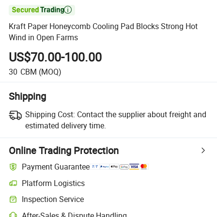

Kraft Paper Honeycomb Cooling Pad Blocks Strong Hot
Wind in Open Farms
US$70.00-100.00
30
CBM
(MOQ)
Shipping
Shipping Cost:
Contact the supplier about freight and
estimated delivery time.
Online Trading Protection
Payment Guarantee
Platform Logistics
Inspection Service
After-Sales & Dispute Handling