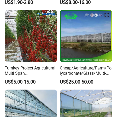
US$1.90-2.80
US$8.00-16.00
Channel
Controlled Humidity and
Light
Turnkey Project Agricultural
Cheap/Agriculture/Farm/Po
Multi Span
lycarbonate/Glass/Multi-
Film/Polycarbonate/Glass
Span Greenhouse with
US$5.00-15.00
US$25.00-50.00
Steel Structure Greenhouse
Irrigation Hydroponic
with Hydroponics Irrigation
System for
System Used
Strawberry/Vegetables/Flo
Tomato/Lettuce/Strawberry
wers/Tomato/Pepper