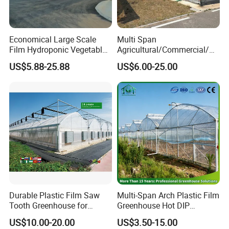
Economical Large Scale
Multi Span
Film Hydroponic Vegetable
Agricultural/Commercial/Ag
Garden Greenhouse for
riculture/
US$5.88-25.88
US$6.00-25.00
Medicinal Herb Commercial
Hydroponics/Prefabricate
Cultivation with
Plastic Po/PE Film Tunnel
Environmental
Greenhouse for
Controlirrigation System
Tomatoes/Cucumber/Pepp
ers/Strawberry/Vegetable
Durable Plastic Film Saw
Multi-Span Arch Plastic Film
Tooth Greenhouse for
Greenhouse Hot DIP
Optimal Ventilation
Galvanized Steel Frame
US$10.00-20.00
US$3.50-15.00
Ventilation for Commercial