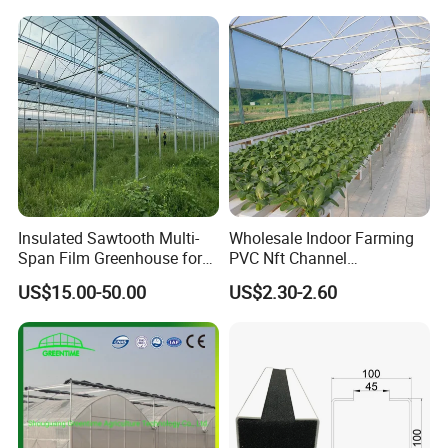
Yes, all production line have adequate quality
with Hydroponics Irrigation
System for
System Used
Strawberry/Vegetables/Flo
control.
Tomato/Lettuce/Strawberry
wers/Tomato/Pepper
7. Payment Options Available?
1. T/T
2. L/C
3. D/P
Insulated Sawtooth Multi-
Wholesale Indoor Farming
Span Film Greenhouse for
PVC Nft Channel
4. D/A
Cold Climate Cultivation
Hydroponics Grow System
US$15.00-50.00
US$2.30-2.60
5. Western Union, Paypal, Trade Assurance