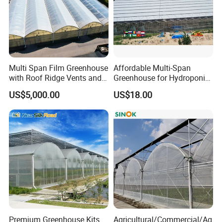
Yellow/Black Coated
4.Packing:Carton
Multi Span Film Greenhouse
Affordable Multi-Span
with Roof Ridge Vents and
Greenhouse for Hydroponic
5.Feature:Moisture proof,high
Cooling Fans
Tomato and Strawberry
US$5,000.00
US$18.00
strengthness and long time service
life
Premium Greenhouse Kits
Agricultural/Commercial/Ag