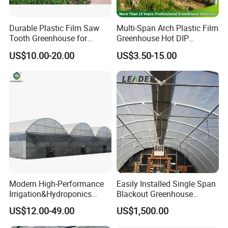
Durable Plastic Film Saw
Multi-Span Arch Plastic Film
Tooth Greenhouse for
Greenhouse Hot DIP
Optimal Ventilation
Galvanized Steel Frame
US$10.00-20.00
US$3.50-15.00
Ventilation for Commercial
Vegetable Flower Fruit
Nursery Hydroponic
Agriculture Farm
Modern High-Performance
Easily Installed Single Span
Irrigation&Hydroponics
Blackout Greenhouse
Equipment Multi Span Film
Growing Room
US$12.00-49.00
US$1,500.00
Greenhouse
FAQ