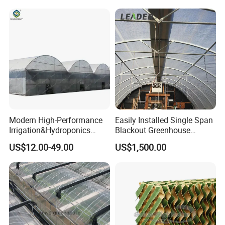
Vegetable Flower Fruit
Nursery Hydroponic
Agriculture Farm
Modern High-Performance
Easily Installed Single Span
Irrigation&Hydroponics
Blackout Greenhouse
Equipment Multi Span Film
Growing Room
US$12.00-49.00
US$1,500.00
Greenhouse