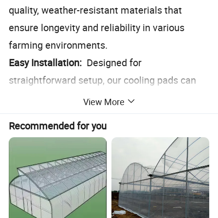
quality, weather-resistant materials that
ensure longevity and reliability in various
farming environments.
Easy Installation:
Designed for
straightforward setup, our cooling pads can
be integrated seamlessly into existing
View More
farming infrastructures.
Recommended for you
Eco-Friendly:
Operates without the need for
electricity, reducing your carbon footprint and
energy costs.
Versatile Application:
Ideal for use in barns,
poultry houses, and feedlots, making it