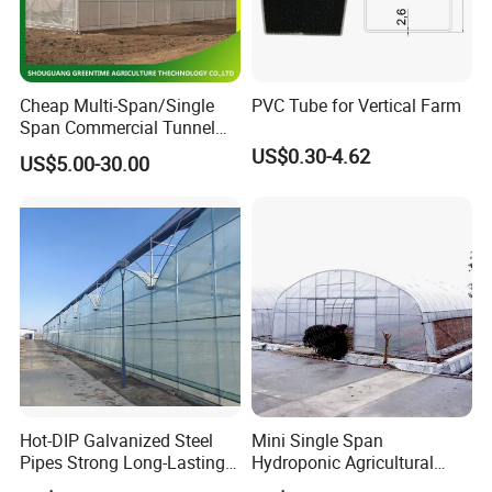
Cheap Multi-Span/Single
PVC Tube for Vertical Farm
Span Commercial Tunnel
Plastic Film Glass
US$0.30-4.62
US$5.00-30.00
Polycarbonate Farm
Agriculture Greenhouse with
Seedbed Hydroponic for
Tomato Strawberry
Hot-DIP Galvanized Steel
Mini Single Span
Pipes Strong Long-Lasting
Hydroponic Agricultural
Sturdy Multi-Span Plastic
Tomato Film Tunnel