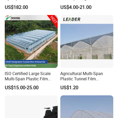
for Home Use
Plastic Film Greenhouse for
US$182.00
US$4.00-21.00
Vegetable Tomato
ISO Certified Large Scale
Agricultural Multi-Span
Multi-Span Plastic Film
Plastic Tunnel Film
Greenhouse for Agriculture
Greenhouse
US$15.00-25.00
US$1.20
Vegetables Flowers
Seedlings