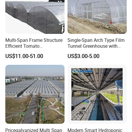
Multi-Span Frame Structure
Single-Span Arch Type Film
Efficient Tomato
Tunnel Greenhouse with
Greenhouse with Multi-Span
Agriculture Hydroponic for
US$11.00-51.00
US$3.00-5.00
Frame and Plastic Cover
Rose/Tulip/Tomato/Flower
Pricegalvanized Multi Span
Modern Smart Hydroponic