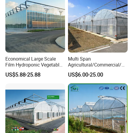
Economical Large Scale
Multi Span
Film Hydroponic Vegetable
Agricultural/Commercial/Ag
Garden Greenhouse for
riculture/
US$5.88-25.88
US$6.00-25.00
Medicinal Herb Commercial
Hydroponics/Prefabricate
Cultivation with
Plastic Po/PE Film Tunnel
Environmental
Greenhouse for
Controlirrigation System
Tomatoes/Cucumber/Pepp
ers/Strawberry/Vegetable