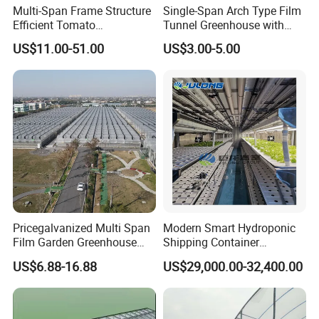
Multi-Span Frame Structure
Single-Span Arch Type Film
Efficient Tomato
Tunnel Greenhouse with
Greenhouse with Multi-Span
Agriculture Hydroponic for
US$11.00-51.00
US$3.00-5.00
Frame and Plastic Cover
Rose/Tulip/Tomato/Flower
Pricegalvanized Multi Span
Modern Smart Hydroponic
Film Garden Greenhouse
Shipping Container
Garden Greenhouse for Leaf
Greenhouse for Lettuce
US$6.88-16.88
US$29,000.00-32,400.00
Vegetable Tomato Basil
Leafy Vegetables Farming
with Fertilization Equipment
Irrigation Sunshade System