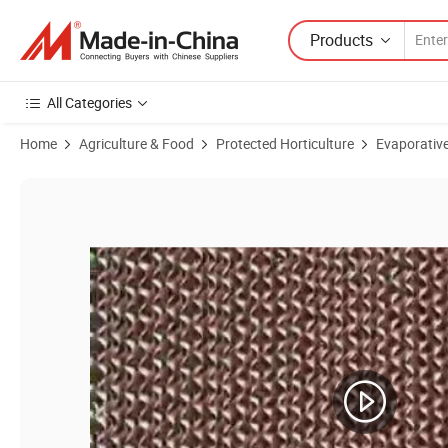
Products
All Categories
Home
Agriculture & Food
Protected Horticulture
Evaporativ
Product Images of 7090/7060/6090 Poultry Equipments Cooling Pad