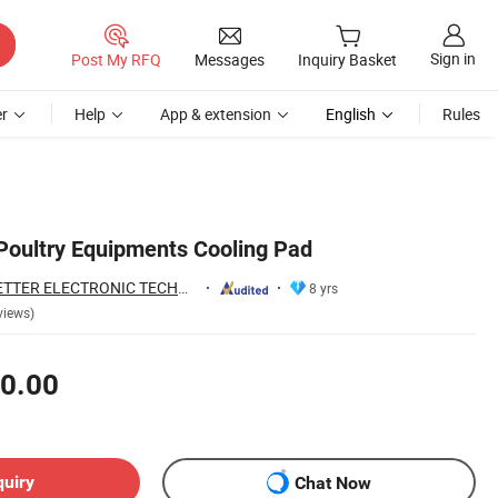
Sign in
Post My RFQ
Messages
Inquiry Basket
r
Help
App & extension
English
Rules
oultry Equipments Cooling Pad
QINGDAO HIGH BETTER ELECTRONIC TECHNOLOGY CO., LTD.
8 yrs
views)
0.00
quiry
Chat Now