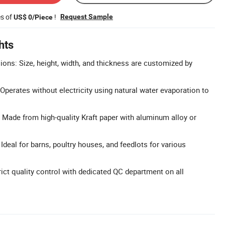
es of
!
Request Sample
US$ 0/Piece
hts
ns: Size, height, width, and thickness are customized by
Operates without electricity using natural water evaporation to
 Made from high-quality Kraft paper with aluminum alloy or
 Ideal for barns, poultry houses, and feedlots for various
rict quality control with dedicated QC department on all