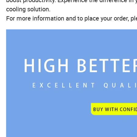
cooling solution.
For more information and to place your order, pl