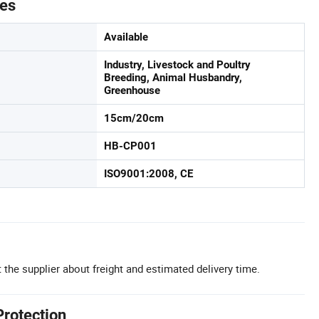
tes
Available
Industry, Livestock and Poultry
Breeding, Animal Husbandry,
Greenhouse
15cm/20cm
HB-CP001
ISO9001:2008, CE
 the supplier about freight and estimated delivery time.
Protection