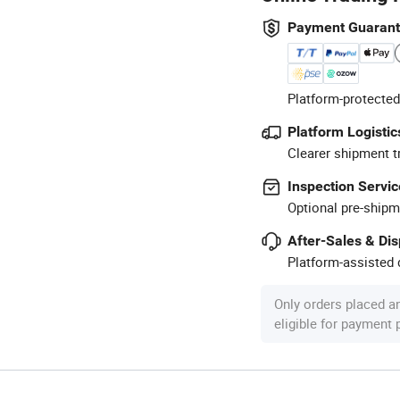
Payment Guaran
Platform-protected
Platform Logistic
Clearer shipment t
Inspection Servic
Optional pre-shipm
After-Sales & Di
Platform-assisted d
Only orders placed a
eligible for payment