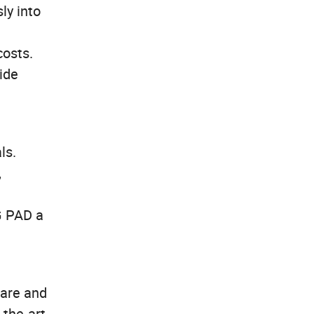
ly into
costs.
wide
ls.
,
G PAD a
fare and
-the-art