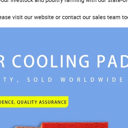
ease visit our website or contact our sales team to