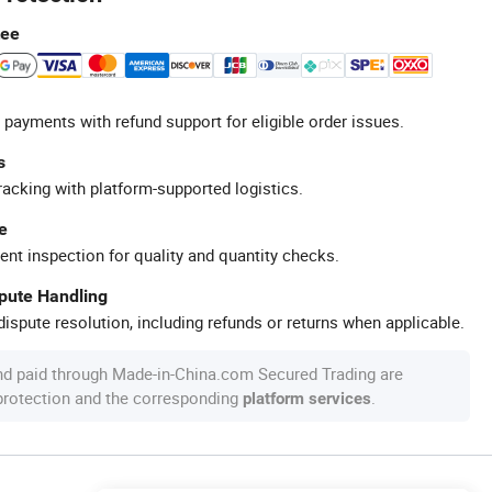
tee
 payments with refund support for eligible order issues.
s
racking with platform-supported logistics.
e
ent inspection for quality and quantity checks.
spute Handling
ispute resolution, including refunds or returns when applicable.
nd paid through Made-in-China.com Secured Trading are
 protection and the corresponding
.
platform services