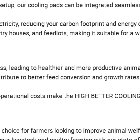
setup, our cooling pads can be integrated seamless
tricity, reducing your carbon footprint and energy 
ltry houses, and feedlots, making it suitable for a 
ss, leading to healthier and more productive anima
ribute to better feed conversion and growth rates
perational costs make the HIGH BETTER COOLIN
hoice for farmers looking to improve animal wel
your livestock and poultry farming with our state-of