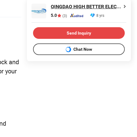
QINGDAO HIGH BETTER ELECTRONIC TECHNOLOGY CO., LTD.
5.0
8 yrs
(3)
Send Inquiry
Chat Now
ock and
or your
and