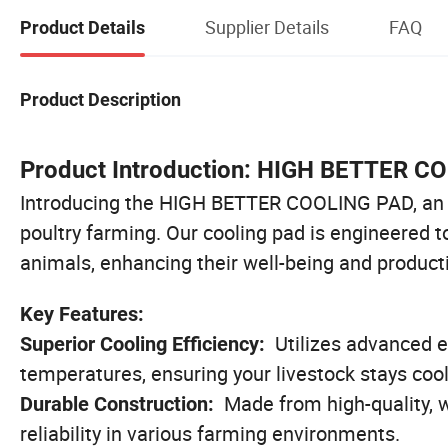
Supplier Details
FAQ
Product Details
Product Description
Product Introduction: HIGH BETTER C
Introducing the HIGH BETTER COOLING PAD, an in
poultry farming. Our cooling pad is engineered t
animals, enhancing their well-being and producti
Key Features:
Utilizes advanced e
Superior Cooling Efficiency:
temperatures, ensuring your livestock stays cool
Made from high-quality, w
Durable Construction:
reliability in various farming environments.