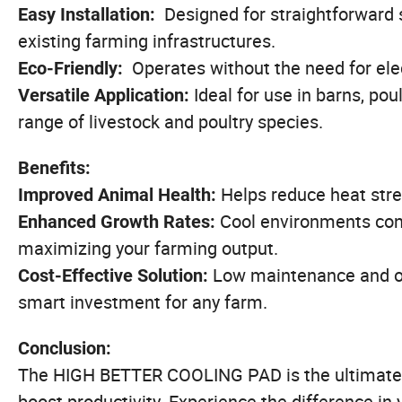
Designed for straightforward 
Easy Installation:
existing farming infrastructures.
Operates without the need for elec
Eco-Friendly:
Ideal for use in barns, pou
Versatile Application:
range of livestock and poultry species.
Benefits:
Helps reduce heat stre
Improved Animal Health:
Cool environments cont
Enhanced Growth Rates:
maximizing your farming output.
Low maintenance and o
Cost-Effective Solution:
smart investment for any farm.
Conclusion:
The HIGH BETTER COOLING PAD is the ultimate c
boost productivity. Experience the difference in 