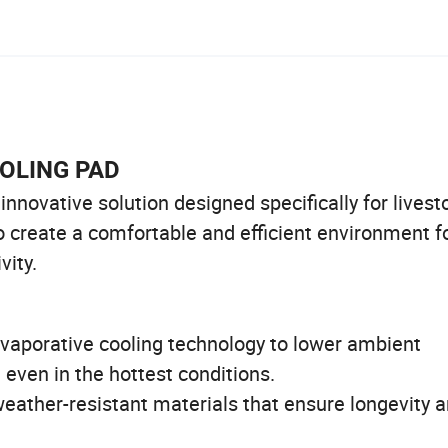
OOLING PAD
novative solution designed specifically for livest
o create a comfortable and efficient environment f
vity.
vaporative cooling technology to lower ambient
 even in the hottest conditions.
eather-resistant materials that ensure longevity 