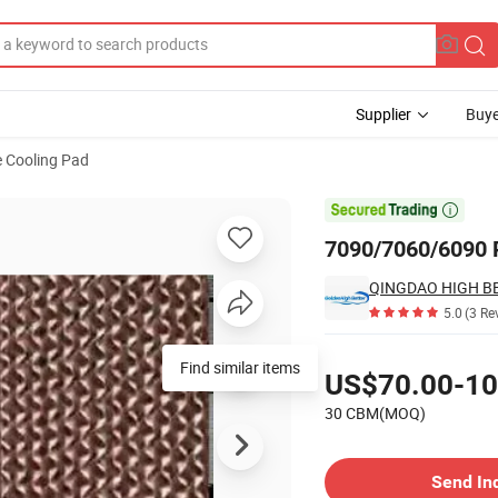
Supplier
Buye
e Cooling Pad

7090/7060/6090 P
5.0
(3 Re
Pricing
US$70.00-10
30 CBM(MOQ)
Contact Supplier
Send In