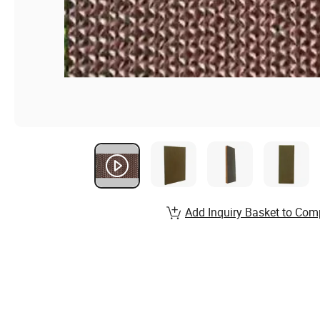
Add Inquiry Basket to Com