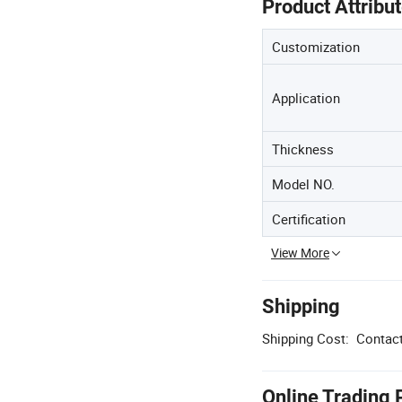
Product Attribu
Customization
Application
Thickness
Model NO.
Certification
View More
Shipping
Shipping Cost:
Contact
Online Trading 