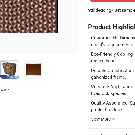
Still deciding? Get sampl
Product Highlig
Customizable Dimensio
client's requirements.
Eco-Friendly Cooling: 
reduce heat.
Durable Construction:
galvanized frame.
Versatile Application:
pare
livestock species.
Quality Assurance: St
production lines.
View More