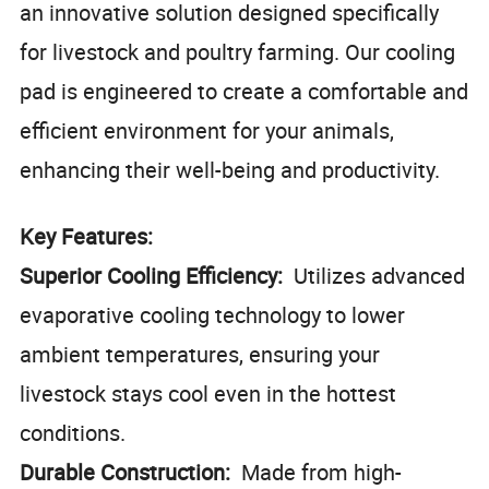
an innovative solution designed specifically
for livestock and poultry farming. Our cooling
pad is engineered to create a comfortable and
efficient environment for your animals,
enhancing their well-being and productivity.
Key Features:
Superior Cooling Efficiency:
Utilizes advanced
evaporative cooling technology to lower
ambient temperatures, ensuring your
livestock stays cool even in the hottest
conditions.
Durable Construction:
Made from high-