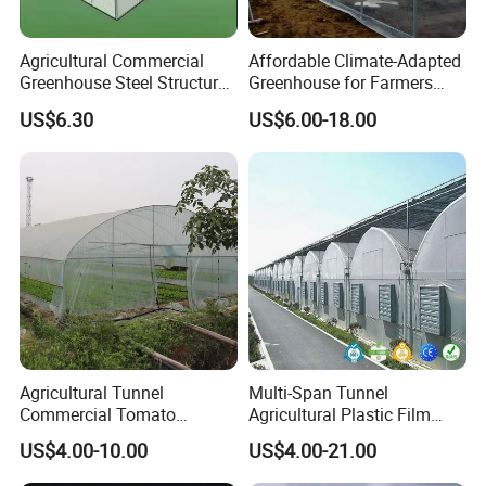
suitable for a wide range of livestock and
poultry species.
Agricultural Commercial
Affordable Climate-Adapted
Greenhouse Steel Structure
Greenhouse for Farmers
for Cultivation
Seeking High-Yield Tropical
Benefits:
US$6.30
US$6.00-18.00
Plant Cultivation
Improved Animal Health:
Helps reduce heat
stress, leading to healthier and more
productive animals.
Enhanced Growth Rates:
Cool environments
contribute to better feed conversion and
growth rates, maximizing your farming
output.
Agricultural Tunnel
Multi-Span Tunnel
Commercial Tomato
Agricultural Plastic Film
Cost-Effective Solution:
Low maintenance and
Greenhouse Tent Film
Greenhouse for Year-Round
US$4.00-10.00
US$4.00-21.00
Plastic Greenhouse Film UV
Garden Vegetable
operational costs make the HIGH BETTER
Resistant Greenhouse Film
Production