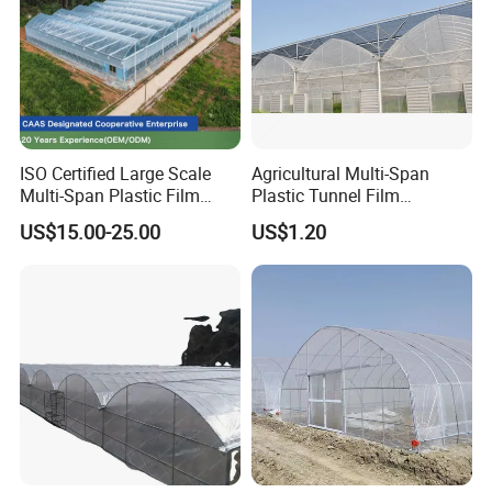
ISO Certified Large Scale
Agricultural Multi-Span
Multi-Span Plastic Film
Plastic Tunnel Film
Greenhouse for Agriculture
Greenhouse
US$15.00-25.00
US$1.20
Vegetables Flowers
Seedlings