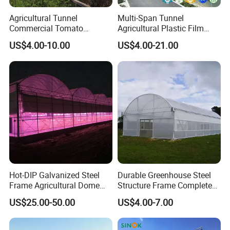
Agricultural Tunnel
Multi-Span Tunnel
Commercial Tomato
Agricultural Plastic Film
Greenhouse Tent Film
Greenhouse for Year-Round
US$4.00-10.00
US$4.00-21.00
Plastic Greenhouse Film UV
Garden Vegetable
Resistant Greenhouse Film
Production
Hot-DIP Galvanized Steel
Durable Greenhouse Steel
Frame Agricultural Dome
Structure Frame Complete
Roof Multi-Span Film
Set Agriculture Greenhouse
US$25.00-50.00
US$4.00-7.00
Greenhouse for Flower and
for Commercial Farming
Vegetable
Serres Agricoles