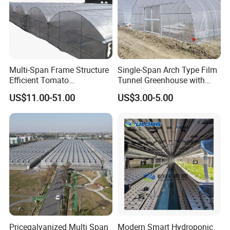
Multi-Span Frame Structure
Single-Span Arch Type Film
Efficient Tomato
Tunnel Greenhouse with
Greenhouse with Multi-Span
Agriculture Hydroponic for
US$11.00-51.00
US$3.00-5.00
Frame and Plastic Cover
Rose/Tulip/Tomato/Flower
Pricegalvanized Multi Span
Modern Smart Hydroponic