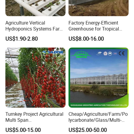
Alumin frame and high best cooling pad for
cooling pad well
Agriculture Vertical
Factory Energy-Efficient
Hydroponics Systems Farm
Greenhouse for Tropical
Agriculture Nft Hydroponic
Fruit Trees Needing
US$1.90-2.80
US$8.00-16.00
4. Do you have any certificate?
Channel
Controlled Humidity and
Light
Yes, we have CE certificate and so on.
5. Do you have a separate quality departments?
Yes, we have QC department. Will make sure you
receive the perfect product.
Turnkey Project Agricultural
Cheap/Agriculture/Farm/Po
6. Is there quality control on all production
Multi Span
lycarbonate/Glass/Multi-
lines?
Film/Polycarbonate/Glass
Span Greenhouse with
US$5.00-15.00
US$25.00-50.00
Steel Structure Greenhouse
Irrigation Hydroponic