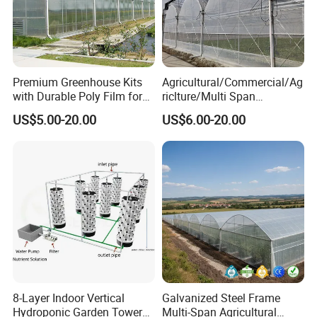
Premium Greenhouse Kits
Agricultural/Commercial/Ag
with Durable Poly Film for
riclture/Multi Span
Culinary Gardens
Arch/Tunnel Type UV
US$5.00-20.00
US$6.00-20.00
Plastic PE Film Greenhouse
for
Vegetables/Fruit/Strawberry
/Cucumber/Tomato/Lettuce
/Eggplant
8-Layer Indoor Vertical
Galvanized Steel Frame
Hydroponic Garden Tower
Multi-Span Agricultural