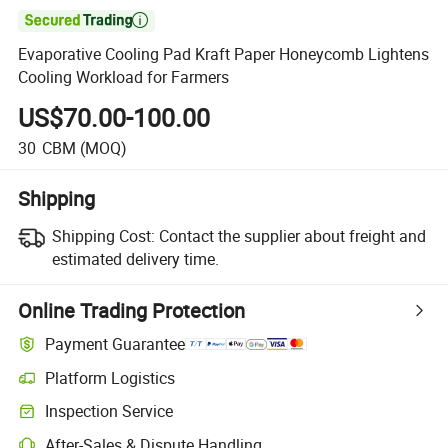

Evaporative Cooling Pad Kraft Paper Honeycomb Lightens
Cooling Workload for Farmers
US$70.00-100.00
30
CBM
(MOQ)
Shipping
Shipping Cost:
Contact the supplier about freight and
estimated delivery time.
Online Trading Protection
Payment Guarantee
Platform Logistics
Inspection Service
After-Sales & Dispute Handling