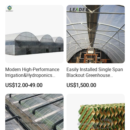
Vegetable Flower Fruit
Nursery Hydroponic
Agriculture Farm
Modern High-Performance
Easily Installed Single Span
Irrigation&Hydroponics
Blackout Greenhouse
Equipment Multi Span Film
Growing Room
US$12.00-49.00
US$1,500.00
Greenhouse