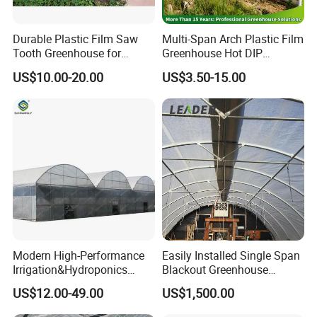
Durable Plastic Film Saw
Multi-Span Arch Plastic Film
Tooth Greenhouse for
Greenhouse Hot DIP
Optimal Ventilation
Galvanized Steel Frame
US$10.00-20.00
US$3.50-15.00
Ventilation for Commercial
Vegetable Flower Fruit
Nursery Hydroponic
Agriculture Farm
Modern High-Performance
Easily Installed Single Span
Irrigation&Hydroponics
Blackout Greenhouse
Equipment Multi Span Film
Growing Room
US$12.00-49.00
US$1,500.00
Greenhouse
FAQ