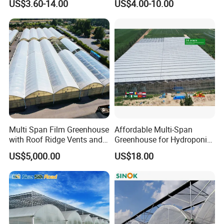
US$3.60-14.00
US$4.00-10.00
Film Greenhouse
Greenhouse Efficient Growth
Multi Span Film Greenhouse
Affordable Multi-Span
with Roof Ridge Vents and
Greenhouse for Hydroponic
Cooling Fans
Tomato and Strawberry
US$5,000.00
US$18.00