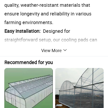
quality, weather-resistant materials that
ensure longevity and reliability in various
farming environments.
Easy Installation:
Designed for
straightforward setup, our cooling pads can
be integrated seamlessly into existing
View More
farming infrastructures.
Recommended for you
Eco-Friendly:
Operates without the need for
electricity, reducing your carbon footprint and
energy costs.
Versatile Application:
Ideal for use in barns,
poultry houses, and feedlots, making it