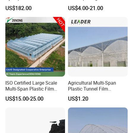
for Home Use
Plastic Film Greenhouse for
US$182.00
US$4.00-21.00
Vegetable Tomato
ISO Certified Large Scale
Agricultural Multi-Span
Multi-Span Plastic Film
Plastic Tunnel Film
Greenhouse for Agriculture
Greenhouse
US$15.00-25.00
US$1.20
Vegetables Flowers
Seedlings