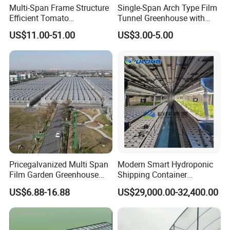
Multi-Span Frame Structure
Single-Span Arch Type Film
Efficient Tomato
Tunnel Greenhouse with
Greenhouse with Multi-Span
Agriculture Hydroponic for
US$11.00-51.00
US$3.00-5.00
Frame and Plastic Cover
Rose/Tulip/Tomato/Flower
Pricegalvanized Multi Span
Modern Smart Hydroponic
Film Garden Greenhouse
Shipping Container
Garden Greenhouse for Leaf
Greenhouse for Lettuce
US$6.88-16.88
US$29,000.00-32,400.00
Vegetable Tomato Basil
Leafy Vegetables Farming
with Fertilization Equipment
Irrigation Sunshade System