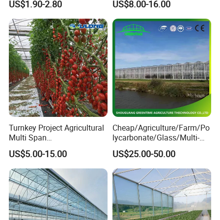
US$1.90-2.80
US$8.00-16.00
Channel
Controlled Humidity and
Light
Turnkey Project Agricultural
Cheap/Agriculture/Farm/Po
Multi Span
lycarbonate/Glass/Multi-
Film/Polycarbonate/Glass
Span Greenhouse with
US$5.00-15.00
US$25.00-50.00
Steel Structure Greenhouse
Irrigation Hydroponic
with Hydroponics Irrigation
System for
System Used
Strawberry/Vegetables/Flo
Tomato/Lettuce/Strawberry
wers/Tomato/Pepper