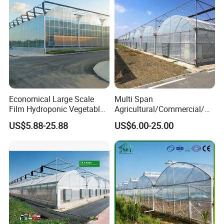
Economical Large Scale
Multi Span
Film Hydroponic Vegetable
Agricultural/Commercial/Ag
Garden Greenhouse for
riculture/
US$5.88-25.88
US$6.00-25.00
Medicinal Herb Commercial
Hydroponics/Prefabricate
Cultivation with
Plastic Po/PE Film Tunnel
Environmental
Greenhouse for
Controlirrigation System
Tomatoes/Cucumber/Pepp
ers/Strawberry/Vegetable