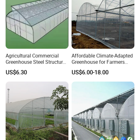
Agricultural Commercial
Affordable Climate-Adapted
Greenhouse Steel Structure
Greenhouse for Farmers
for Cultivation
Seeking High-Yield Tropical
US$6.30
US$6.00-18.00
Plant Cultivation