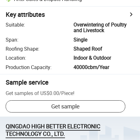
Key attributes
Suitable
:
Overwintering of Poultry
and Livestock
Span
:
Single
Roofing Shape
:
Shaped Roof
Location
:
Indoor & Outdoor
Production Capacity
:
40000cbm/Year
Sample service
Get samples of
US$0.00
/
Piece
!
Get sample
QINGDAO HIGH BETTER ELECTRONIC
TECHNOLOGY CO., LTD.