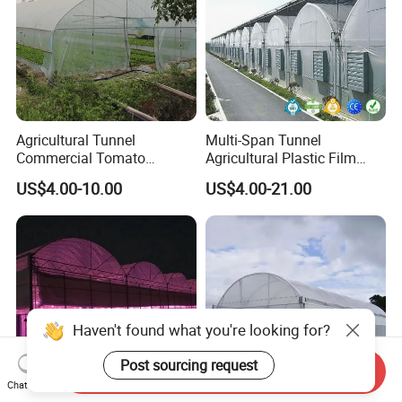
Agricultural Tunnel
Multi-Span Tunnel
Commercial Tomato
Agricultural Plastic Film
Greenhouse Tent Film
Greenhouse for Year-Round
US$4.00-10.00
US$4.00-21.00
Plastic Greenhouse Film UV
Garden Vegetable
Resistant Greenhouse Film
Production
Haven't found what you're looking for?
Post sourcing request
Send Inquiry
Chat Now