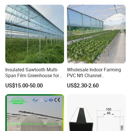
Yes, all production line have adequate quality
with Hydroponics Irrigation
System for
System Used
Strawberry/Vegetables/Flo
control.
Tomato/Lettuce/Strawberry
wers/Tomato/Pepper
7. Payment Options Available?
1. T/T
2. L/C
3. D/P
Insulated Sawtooth Multi-
Wholesale Indoor Farming
Span Film Greenhouse for
PVC Nft Channel
4. D/A
Cold Climate Cultivation
Hydroponics Grow System
US$15.00-50.00
US$2.30-2.60
5. Western Union, Paypal, Trade Assurance