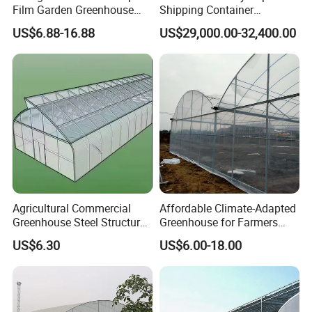
Film Garden Greenhouse
Shipping Container
Garden Greenhouse for Leaf
Greenhouse for Lettuce
US$6.88-16.88
US$29,000.00-32,400.00
Vegetable Tomato Basil
Leafy Vegetables Farming
with Fertilization Equipment
Irrigation Sunshade System
Agricultural Commercial
Affordable Climate-Adapted
Greenhouse Steel Structure
Greenhouse for Farmers
for Cultivation
Seeking High-Yield Tropical
US$6.30
US$6.00-18.00
Plant Cultivation