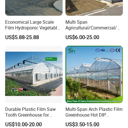
Economical Large Scale
Multi Span
Film Hydroponic Vegetable
Agricultural/Commercial/Ag
Garden Greenhouse for
riculture/
US$5.88-25.88
US$6.00-25.00
Medicinal Herb Commercial
Hydroponics/Prefabricate
Cultivation with
Plastic Po/PE Film Tunnel
Environmental
Greenhouse for
Controlirrigation System
Tomatoes/Cucumber/Pepp
ers/Strawberry/Vegetable
Durable Plastic Film Saw
Multi-Span Arch Plastic Film
Tooth Greenhouse for
Greenhouse Hot DIP
Optimal Ventilation
Galvanized Steel Frame
US$10.00-20.00
US$3.50-15.00
Ventilation for Commercial