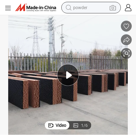
powder
dirt bike
shoulder bag
reagent
crawler excavator
tshirt
basketball shoe
living room sofa
Video
1
/
6