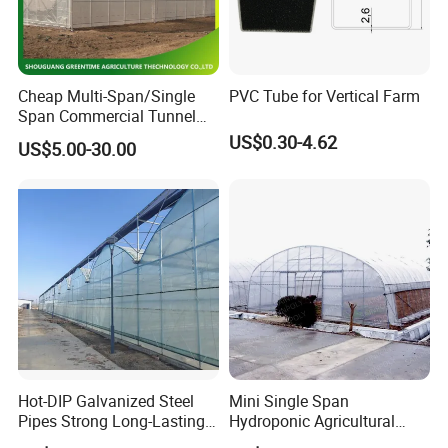
Cheap Multi-Span/Single
PVC Tube for Vertical Farm
Span Commercial Tunnel
Plastic Film Glass
US$0.30-4.62
US$5.00-30.00
Polycarbonate Farm
Agriculture Greenhouse with
Seedbed Hydroponic for
Tomato Strawberry
Hot-DIP Galvanized Steel
Mini Single Span
Pipes Strong Long-Lasting
Hydroponic Agricultural
Sturdy Multi-Span Plastic
Tomato Film Tunnel