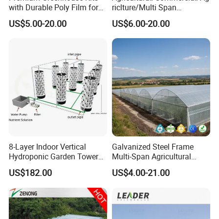
with Durable Poly Film for
riclture/Multi Span
Culinary Gardens
Arch/Tunnel Type UV
US$5.00-20.00
US$6.00-20.00
Plastic PE Film Greenhouse
for
Vegetables/Fruit/Strawberry
/Cucumber/Tomato/Lettuce
/Eggplant
8-Layer Indoor Vertical
Galvanized Steel Frame
Hydroponic Garden Tower
Multi-Span Agricultural
for Home Use
Plastic Film Greenhouse for
US$182.00
US$4.00-21.00
Vegetable Tomato