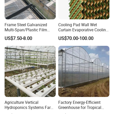
Frame Steel Galvanized
Cooling Pad Wall Wet
Multi-Span/Plastic Film
Curtain Evaporative Cooling
Greenhouse with
Pad for Poultry House
US$7.50-8.00
US$70.00-100.00
Hydroponics Irrigation
Animal Husbandry
System for
Livestock Equipment Sale
Strawberry/Flowers/Vegeta
bles
Agriculture Vertical
Factory Energy-Efficient
Hydroponics Systems Farm
Greenhouse for Tropical
Agriculture Nft Hydroponic
Fruit Trees Needing