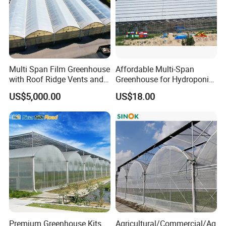
Yellow/Black Coated
4.Packing:Carton
Multi Span Film Greenhouse
Affordable Multi-Span
with Roof Ridge Vents and
Greenhouse for Hydroponic
5.Feature:Moisture proof,high
Cooling Fans
Tomato and Strawberry
US$5,000.00
US$18.00
strengthness and long time service
life
Premium Greenhouse Kits
Agricultural/Commercial/Ag