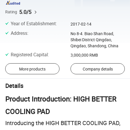
5.0/5
Rating
Year of Establishment
:
2017-02-14
Address
:
No 8-4. Biao Shan Road,
Shibei District Qingdao,
Qingdao, Shandong, China
Registered Capital
:
3,000,000 RMB
More products
Company details
Details
Product Introduction: HIGH BETTER
COOLING PAD
Introducing the HIGH BETTER COOLING PAD,