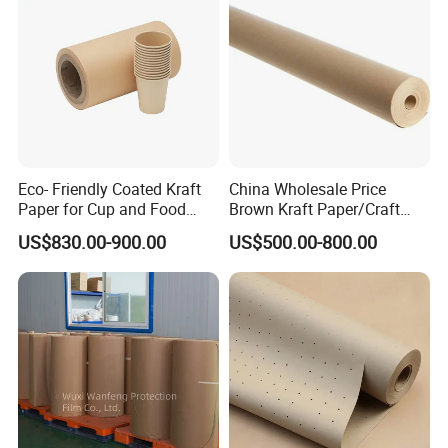
6. It's commonly used for making cooling
pad,kraft paper bags, shopping hand bags,cement
bags,wrapping foods and other applications
7. Material: 100% wood pulp
Detailed Photos
Eco- Friendly Coated Kraft
China Wholesale Price
Paper for Cup and Food
Brown Kraft Paper/Craft
Containers Customized
Paper for Gift Wrapping and
US$830.00-900.00
US$500.00-800.00
Paper GSM Packaging
Package
Paper