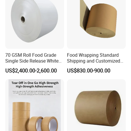
70 GSM Roll Food Grade
Food Wrapping Standard
Single Side Release White
Shipping and Customized
PE Coated Kraft Paper for
Packaging PE Coating Kraft
US$2,400.00-2,600.00
US$830.00-900.00
Cups
Paper