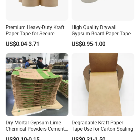
Certifications
Premium Heavy-Duty Kraft
High Quality Drywall
Paper Tape for Secure
Gypsum Board Paper Tape
Shipping
(75m, 150m) , Joint Tape,
US$0.04-3.71
US$0.95-1.00
Paper Tape
Dry Mortar Gypsum Lime
Degradable Kraft Paper
Chemical Powders Cement
Tape Use for Carton Sealing
Kraft Paper Valve Bags
US$0.10-0.15
US$0.31-1.50