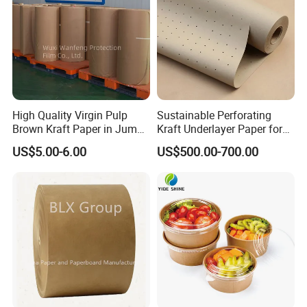
High Quality Virgin Pulp
Sustainable Perforating
Brown Kraft Paper in Jumbo
Kraft Underlayer Paper for
Roll on Sales
Garment Cutting
US$5.00-6.00
US$500.00-700.00