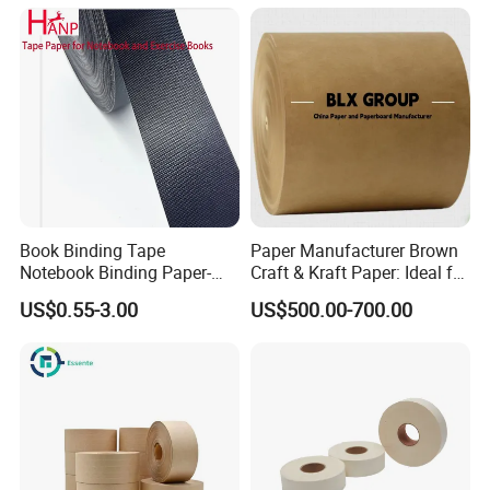
3. cooperation with goverment paper factory
4. Warranty will be got
Book Binding Tape
Paper Manufacturer Brown
Notebook Binding Paper-
Craft & Kraft Paper: Ideal for
Tapes Adhesive Taping
Wrapping & Package
US$0.55-3.00
US$500.00-700.00
Paper Wrapping Tape Paper