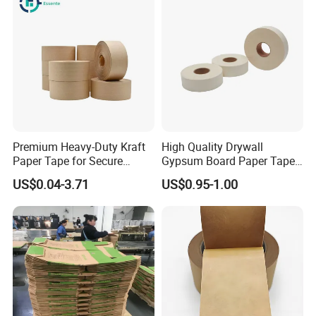
Premium Heavy-Duty Kraft
High Quality Drywall
Paper Tape for Secure
Gypsum Board Paper Tape
Shipping
(75m, 150m) , Joint Tape,
US$0.04-3.71
US$0.95-1.00
Paper Tape