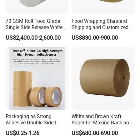
70 GSM Roll Food Grade
Food Wrapping Standard
Single Side Release White
Shipping and Customized
PE Coated Kraft Paper for
Packaging PE Coating Kraft
US$2,400.00-2,600.00
US$830.00-900.00
Cups
Paper
Product advantages
Packaging as Strong
White and Brown Kraft
Adhesive Double-Sided
Paper for Making Bags and
1.100% nature wood plup
Kraft Paper Tape Adhesive-
Wrapping Food
US$0.25-1.26
US$680.00-690.00
Tape for Carton Sealing
2. best quality from us