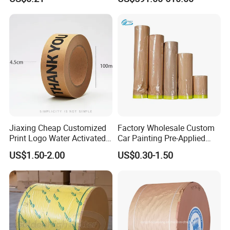
Paper Roll
Jiaxing Cheap Customized
Factory Wholesale Custom
Print Logo Water Activated
Car Painting Pre-Applied
Gummed Packaging Kraft
Kraft Paper Durable
US$1.50-2.00
US$0.30-1.50
Paper Tape
Masking Paper Film Aoma