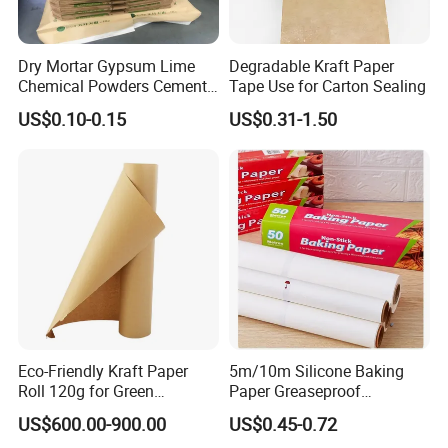
Dry Mortar Gypsum Lime
Degradable Kraft Paper
Chemical Powders Cement
Tape Use for Carton Sealing
Kraft Paper Valve Bags
US$0.10-0.15
US$0.31-1.50
25kg/50kg
Eco-Friendly Kraft Paper
5m/10m Silicone Baking
Roll 120g for Green
Paper Greaseproof
Packaging Solutions
Parchment Paper Roll
US$600.00-900.00
US$0.45-0.72