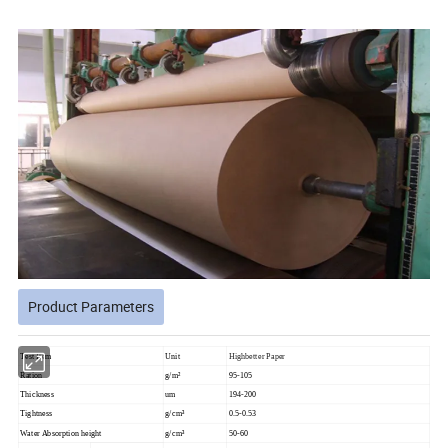
Product Parameters
Test Item
Unit
Highbetter Paper
Ration
g/m²
95-105
Thickness
um
194-200
Tightness
g/cm³
0.5-0.53
Water Absorption height
g/cm³
50-60