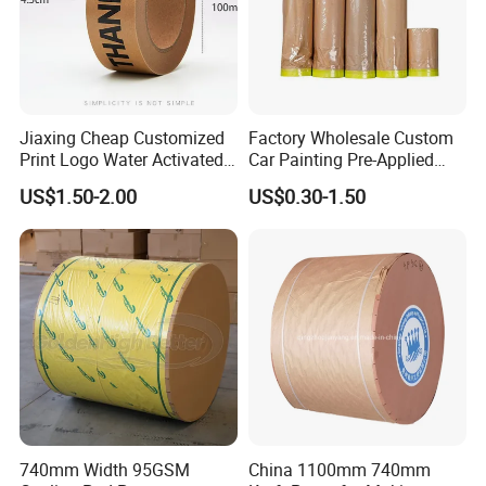
Jiaxing Cheap Customized
Factory Wholesale Custom
Print Logo Water Activated
Car Painting Pre-Applied
Gummed Packaging Kraft
Kraft Paper Durable
US$1.50-2.00
US$0.30-1.50
Paper Tape
Masking Paper Film Aoma
FAQ
1. What makes your products different from other
company ' s?
Highbetter provide customize service, warranty
service, with strictly quality control and very
740mm Width 95GSM
China 1100mm 740mm