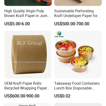
High Quality Virgin Pulp
Sustainable Perforating
Brown Kraft Paper in Jumbo
Kraft Underlayer Paper for
Roll on Sales
Garment Cutting
US$5.00-6.00
US$500.00-700.00
OEM Kraft Paper Rolls
Takeaway Food Containers
Recycled Wrapping Paper
Lunch Box Disposable
Craft From Paper
Paper Salad Bowl
US$600.00-900.00
US$0.02
Manufacturer