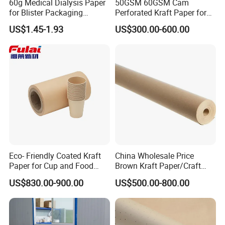
60g Medical Dialysis Paper
50GSM 60GSM Cam
3. D/P
for Blister Packaging
Perforated Kraft Paper for
Factory Outlet Eo
Spreading and Cutting
4. D/A
US$1.45-1.93
US$300.00-600.00
Sterilization
5. Western Union, Paypal, Trade Assurance
Eco- Friendly Coated Kraft
China Wholesale Price
Paper for Cup and Food
Brown Kraft Paper/Craft
Containers Customized
Paper for Gift Wrapping and
US$830.00-900.00
US$500.00-800.00
Paper GSM Packaging
Package
Paper