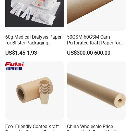
60g Medical Dialysis Paper
50GSM 60GSM Cam
for Blister Packaging
Perforated Kraft Paper for
Factory Outlet Eo
Spreading and Cutting
US$1.45-1.93
US$300.00-600.00
Sterilization
Eco- Friendly Coated Kraft
China Wholesale Price