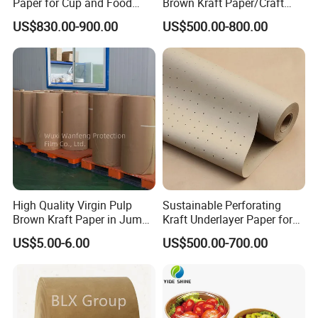
Paper for Cup and Food
Brown Kraft Paper/Craft
Containers Customized
Paper for Gift Wrapping and
US$830.00-900.00
US$500.00-800.00
Paper GSM Packaging
Package
Paper
High Quality Virgin Pulp
Sustainable Perforating
Brown Kraft Paper in Jumbo
Kraft Underlayer Paper for
Roll on Sales
Garment Cutting
US$5.00-6.00
US$500.00-700.00