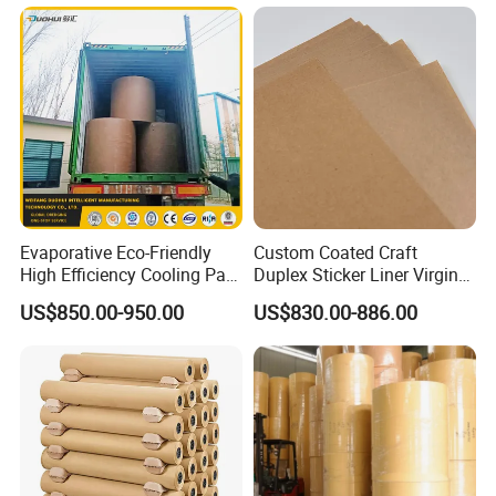
Evaporative Eco-Friendly
Custom Coated Craft
High Efficiency Cooling Pad
Duplex Sticker Liner Virgin
Raw Material Kraft Paper
Natural Wrapping Stocklot
US$850.00-950.00
US$830.00-886.00
Cooling Pad for Industrial
Bristal Sheet Recycled PE
Agricultural Use
Laminated Packaging
Unbleached Brown Jumbo
Roll Kraft Paper