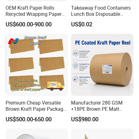
OEM Kraft Paper Rolls
Takeaway Food Containers
Recycled Wrapping Paper
Lunch Box Disposable
Craft From Paper
Paper Salad Bowl
US$600.00-900.00
US$0.02
Manufacturer
Premium Cheap Versatile
Manufacturer 280 GSM
Brown Kraft Paper Package
+18PE Brown PE Matt
Paper Roll for Paper Bag
Lamination Paper Roll for
US$500.00-650.00
US$980.00
and Box
1000ml Soup Bowl Forming
Machine