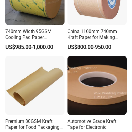
740mm Width 95GSM
China 1100mm 740mm
Cooling Pad Paper
Kraft Paper for Making
Moisture-Proof Sell
Cooling Pad
US$985.00-1,000.00
US$800.00-950.00
Premium 80GSM Kraft
Automotive Grade Kraft
Paper for Food Packaging
Tape for Electronic