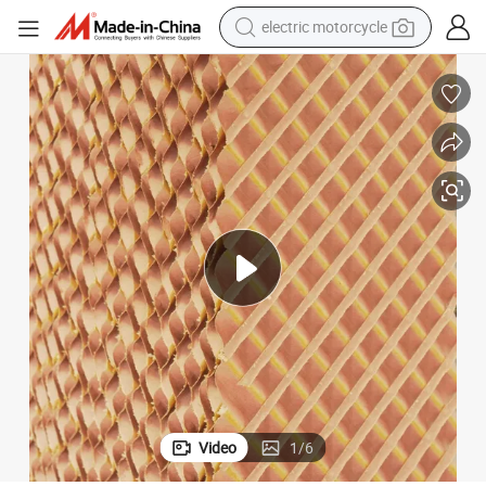
farm tractor
sport shoe
earbud
electric car
man watch
dirt bike
racing motorcycle
electric motorcycle
Video
1
/
6