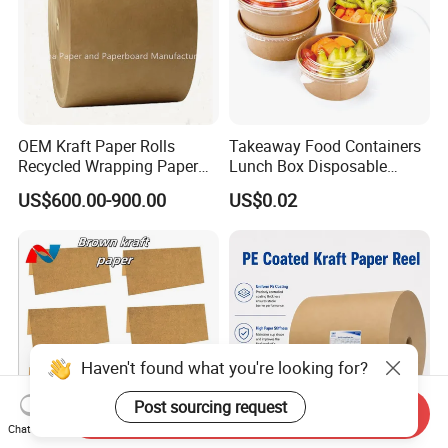
OEM Kraft Paper Rolls
Takeaway Food Containers
Recycled Wrapping Paper
Lunch Box Disposable
Craft From Paper
Paper Salad Bowl
US$600.00-900.00
US$0.02
Manufacturer
Send Inquiry
Chat Now