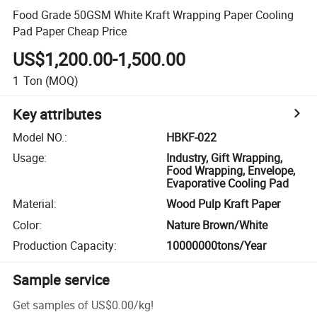
Food Grade 50GSM White Kraft Wrapping Paper Cooling
Pad Paper Cheap Price
US$1,200.00-1,500.00
1
Ton
(MOQ)
Key attributes
Model NO.
:
HBKF-022
Usage
:
Industry, Gift Wrapping,
Food Wrapping, Envelope,
Evaporative Cooling Pad
Material
:
Wood Pulp Kraft Paper
Color
:
Nature Brown/White
Production Capacity
:
10000000tons/Year
Sample service
Get samples of
US$0.00
/
kg
!