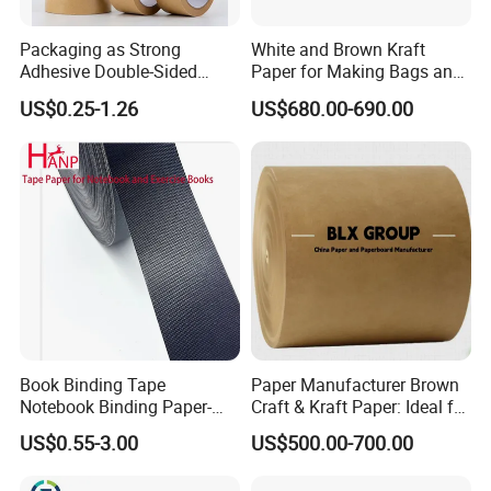
Packaging as Strong
White and Brown Kraft
Adhesive Double-Sided
Paper for Making Bags and
Kraft Paper Tape Adhesive-
Wrapping Food
US$0.25-1.26
US$680.00-690.00
Tape for Carton Sealing
Book Binding Tape
Paper Manufacturer Brown
Notebook Binding Paper-
Craft & Kraft Paper: Ideal for
Tapes Adhesive Taping
Wrapping & Package
US$0.55-3.00
US$500.00-700.00
Paper Wrapping Tape Paper