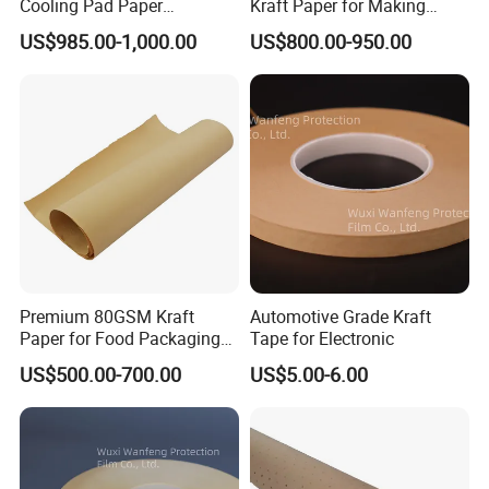
Cooling Pad Paper
Kraft Paper for Making
competitive price.
Moisture-Proof Sell
Cooling Pad
US$985.00-1,000.00
US$800.00-950.00
2. Do you offer a warranty on your products?
Yes, for the products we can provide 1 years
warranty time from the date of delivery.
3. What type of materials do you use for your
products?
Premium 80GSM Kraft
Automotive Grade Kraft
Alumin frame and high best cooling pad for
Paper for Food Packaging
Tape for Electronic
cooling pad well
Solutions
US$500.00-700.00
US$5.00-6.00
4. Do you have any certificate?
Yes, we have CE certificate and so on.