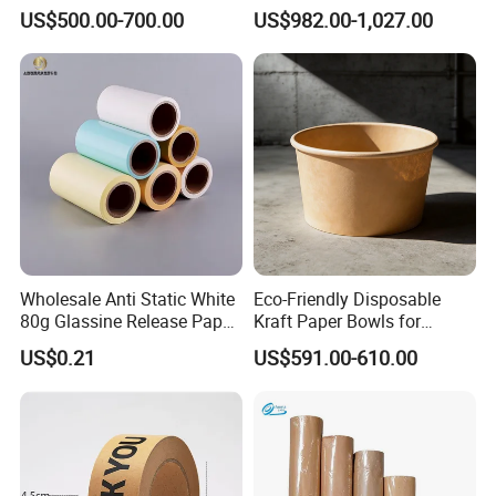
Printing (China Certified
30-450 for Wrapping
US$500.00-700.00
US$982.00-1,027.00
manufacturer)
Packaging Food 40 50 60
70 80 90 100 120 150 180
200 230 300 GSM China
Price
Packaging & Shipping
Wholesale Anti Static White
Eco-Friendly Disposable
80g Glassine Release Paper
Kraft Paper Bowls for
90g Green Blue Silicone
Takeout Meals
US$0.21
US$591.00-610.00
Paper Roll