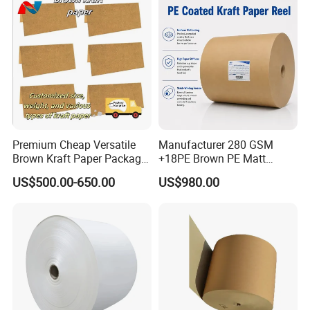
Premium Cheap Versatile
Manufacturer 280 GSM
Brown Kraft Paper Package
+18PE Brown PE Matt
Paper Roll for Paper Bag
Lamination Paper Roll for
US$500.00-650.00
US$980.00
and Box
1000ml Soup Bowl Forming
Machine