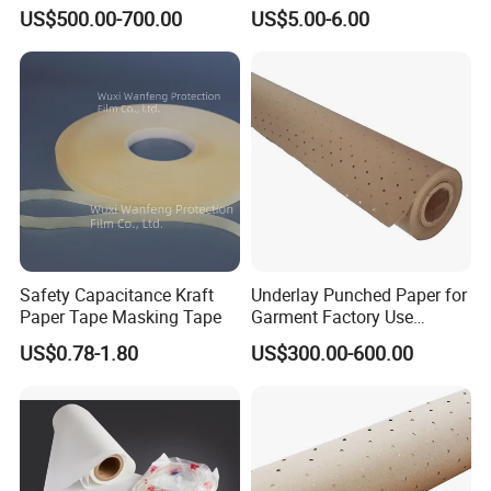
Solutions
US$500.00-700.00
US$5.00-6.00
Safety Capacitance Kraft
Underlay Punched Paper for
Paper Tape Masking Tape
Garment Factory Use
65GSM Brown Perforated
US$0.78-1.80
US$300.00-600.00
Kraft Craft Paper Roll Kraft
Perforado Papel De
Sustrato PARA Prendas De
Vestir