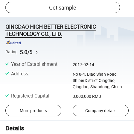
Get sample
QINGDAO HIGH BETTER ELECTRONIC
TECHNOLOGY CO., LTD.
5.0/5
Rating
Year of Establishment
:
2017-02-14
Address
:
No 8-4. Biao Shan Road,
Shibei District Qingdao,
Qingdao, Shandong, China
Registered Capital
:
3,000,000 RMB
More products
Company details
Details