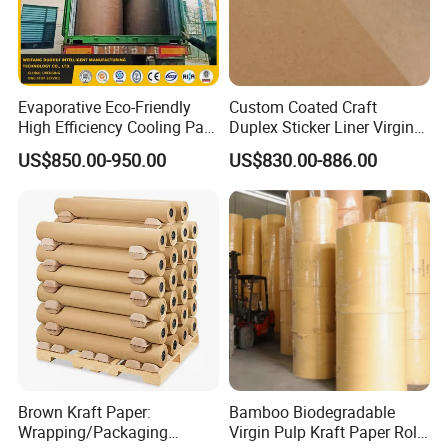
exclusive products developed continuously,
we are offering more supports to our
customers. Our efficient production
Evaporative Eco-Friendly
Custom Coated Craft
High Efficiency Cooling Pad
Duplex Sticker Liner Virgin
management and quality control systems,
Raw Material Kraft Paper
Natural Wrapping Stocklot
US$850.00-950.00
US$830.00-886.00
provide you high quality products at low
Cooling Pad for Industrial
Bristal Sheet Recycled PE
Agricultural Use
Laminated Packaging
prices.
Unbleached Brown Jumbo
Roll Kraft Paper
Brown Kraft Paper:
Bamboo Biodegradable
Wrapping/Packaging
Virgin Pulp Kraft Paper Roll