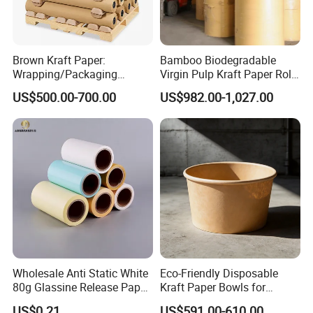
Brown Kraft Paper:
Bamboo Biodegradable
Wrapping/Packaging
Virgin Pulp Kraft Paper Roll
Printing (China Certified
30-450 for Wrapping
US$500.00-700.00
US$982.00-1,027.00
manufacturer)
Packaging Food 40 50 60
70 80 90 100 120 150 180
200 230 300 GSM China
Price
Wholesale Anti Static White
Eco-Friendly Disposable
80g Glassine Release Paper
Kraft Paper Bowls for
90g Green Blue Silicone
Takeout Meals
US$0.21
US$591.00-610.00