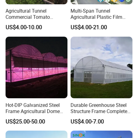
Agricultural Tunnel
Multi-Span Tunnel
Commercial Tomato
Agricultural Plastic Film
Greenhouse Tent Film
Greenhouse for Year-Round
US$4.00-10.00
US$4.00-21.00
Plastic Greenhouse Film UV
Garden Vegetable
Resistant Greenhouse Film
Production
Hot-DIP Galvanized Steel
Durable Greenhouse Steel
Frame Agricultural Dome
Structure Frame Complete
Roof Multi-Span Film
Set Agriculture Greenhouse
US$25.00-50.00
US$4.00-7.00
Greenhouse for Flower and
for Commercial Farming
Vegetable
Serres Agricoles