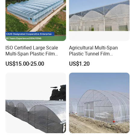
ISO Certified Large Scale
Agricultural Multi-Span
Multi-Span Plastic Film
Plastic Tunnel Film
Greenhouse for Agriculture
Greenhouse
US$15.00-25.00
US$1.20
Vegetables Flowers
Seedlings