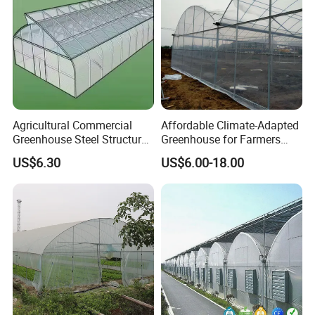
Agricultural Commercial
Affordable Climate-Adapted
Greenhouse Steel Structure
Greenhouse for Farmers
for Cultivation
Seeking High-Yield Tropical
US$6.30
US$6.00-18.00
Plant Cultivation