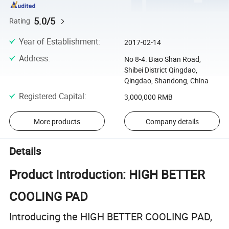
5.0/5
Rating
Year of Establishment
:
2017-02-14
Address
:
No 8-4. Biao Shan Road,
Shibei District Qingdao,
Qingdao, Shandong, China
Registered Capital
:
3,000,000 RMB
More products
Company details
Details
Product Introduction: HIGH BETTER
COOLING PAD
Introducing the HIGH BETTER COOLING PAD,