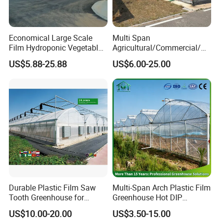
Economical Large Scale
Multi Span
Film Hydroponic Vegetable
Agricultural/Commercial/Ag
Garden Greenhouse for
riculture/
US$5.88-25.88
US$6.00-25.00
Medicinal Herb Commercial
Hydroponics/Prefabricate
Cultivation with
Plastic Po/PE Film Tunnel
Environmental
Greenhouse for
Controlirrigation System
Tomatoes/Cucumber/Pepp
ers/Strawberry/Vegetable
Durable Plastic Film Saw
Multi-Span Arch Plastic Film
Tooth Greenhouse for
Greenhouse Hot DIP
Optimal Ventilation
Galvanized Steel Frame
US$10.00-20.00
US$3.50-15.00
Ventilation for Commercial