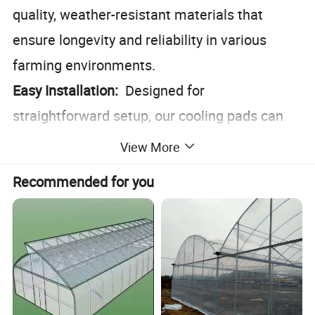
quality, weather-resistant materials that
ensure longevity and reliability in various
farming environments.
Easy Installation:
Designed for
straightforward setup, our cooling pads can
be integrated seamlessly into existing
View More
farming infrastructures.
Recommended for you
Eco-Friendly:
Operates without the need for
electricity, reducing your carbon footprint and
energy costs.
Versatile Application:
Ideal for use in barns,
poultry houses, and feedlots, making it