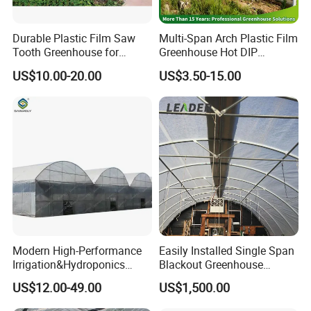
Durable Plastic Film Saw
Multi-Span Arch Plastic Film
Tooth Greenhouse for
Greenhouse Hot DIP
Optimal Ventilation
Galvanized Steel Frame
US$10.00-20.00
US$3.50-15.00
Ventilation for Commercial
Vegetable Flower Fruit
Nursery Hydroponic
Agriculture Farm
Modern High-Performance
Easily Installed Single Span
Irrigation&Hydroponics
Blackout Greenhouse
Equipment Multi Span Film
Growing Room
US$12.00-49.00
US$1,500.00
Greenhouse
FAQ