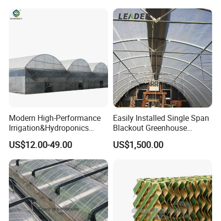
Vegetable Flower Fruit
Nursery Hydroponic
Agriculture Farm
Modern High-Performance
Easily Installed Single Span
Irrigation&Hydroponics
Blackout Greenhouse
Equipment Multi Span Film
Growing Room
US$12.00-49.00
US$1,500.00
Greenhouse