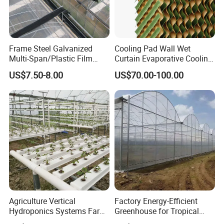
Frame Steel Galvanized
Cooling Pad Wall Wet
Multi-Span/Plastic Film
Curtain Evaporative Cooling
Greenhouse with
Pad for Poultry House
US$7.50-8.00
US$70.00-100.00
Hydroponics Irrigation
Animal Husbandry
System for
Livestock Equipment Sale
Strawberry/Flowers/Vegeta
bles
Agriculture Vertical
Factory Energy-Efficient
Hydroponics Systems Farm
Greenhouse for Tropical
Agriculture Nft Hydroponic
Fruit Trees Needing