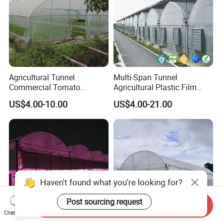
Agricultural Tunnel
Multi-Span Tunnel
Commercial Tomato
Agricultural Plastic Film
Greenhouse Tent Film
Greenhouse for Year-Round
US$4.00-10.00
US$4.00-21.00
Plastic Greenhouse Film UV
Garden Vegetable
Resistant Greenhouse Film
Production
Haven't found what you're looking for?
Post sourcing request
Send Inquiry
Chat Now