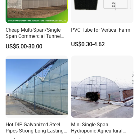
Cheap Multi-Span/Single
PVC Tube for Vertical Farm
Span Commercial Tunnel
Plastic Film Glass
US$0.30-4.62
US$5.00-30.00
Polycarbonate Farm
Agriculture Greenhouse with
Seedbed Hydroponic for
Tomato Strawberry
Hot-DIP Galvanized Steel
Mini Single Span
Pipes Strong Long-Lasting
Hydroponic Agricultural
Sturdy Multi-Span Plastic
Tomato Film Tunnel