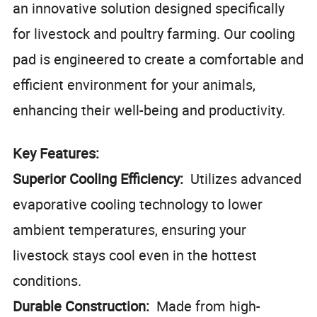
an innovative solution designed specifically
for livestock and poultry farming. Our cooling
pad is engineered to create a comfortable and
efficient environment for your animals,
enhancing their well-being and productivity.
Key Features:
Superior Cooling Efficiency:
Utilizes advanced
evaporative cooling technology to lower
ambient temperatures, ensuring your
livestock stays cool even in the hottest
conditions.
Durable Construction:
Made from high-