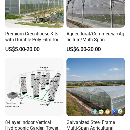
Premium Greenhouse Kits
Agricultural/Commercial/Ag
with Durable Poly Film for
riclture/Multi Span
Culinary Gardens
Arch/Tunnel Type UV
US$5.00-20.00
US$6.00-20.00
Plastic PE Film Greenhouse
for
Vegetables/Fruit/Strawberry
/Cucumber/Tomato/Lettuce
/Eggplant
8-Layer Indoor Vertical
Galvanized Steel Frame
Hydroponic Garden Tower
Multi-Span Agricultural