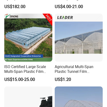
for Home Use
Plastic Film Greenhouse for
US$182.00
US$4.00-21.00
Vegetable Tomato
ISO Certified Large Scale
Agricultural Multi-Span
Multi-Span Plastic Film
Plastic Tunnel Film
Greenhouse for Agriculture
Greenhouse
US$15.00-25.00
US$1.20
Vegetables Flowers
Seedlings