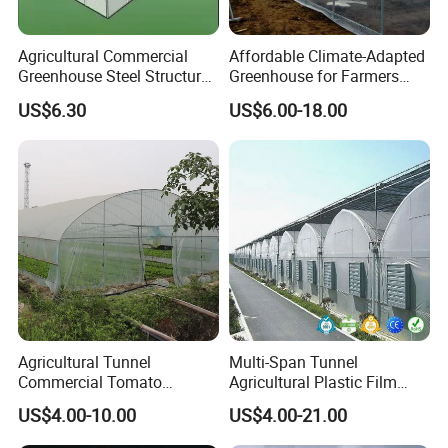
suitable for a wide range of livestock and
poultry species.
Agricultural Commercial
Affordable Climate-Adapted
Greenhouse Steel Structure
Greenhouse for Farmers
for Cultivation
Seeking High-Yield Tropical
Benefits:
US$6.30
US$6.00-18.00
Plant Cultivation
Improved Animal Health:
Helps reduce heat
stress, leading to healthier and more
productive animals.
Enhanced Growth Rates:
Cool environments
contribute to better feed conversion and
growth rates, maximizing your farming
output.
Agricultural Tunnel
Multi-Span Tunnel
Commercial Tomato
Agricultural Plastic Film
Cost-Effective Solution:
Low maintenance and
Greenhouse Tent Film
Greenhouse for Year-Round
US$4.00-10.00
US$4.00-21.00
Plastic Greenhouse Film UV
Garden Vegetable
operational costs make the HIGH BETTER
Resistant Greenhouse Film
Production