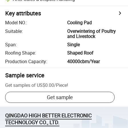
Key attributes
Model NO.
:
Cooling Pad
Suitable
:
Overwintering of Poultry
and Livestock
Span
:
Single
Roofing Shape
:
Shaped Roof
Production Capacity
:
40000cbm/Year
Sample service
Get samples of
US$0.00
/
Piece
!
Get sample
QINGDAO HIGH BETTER ELECTRONIC
TECHNOLOGY CO., LTD.