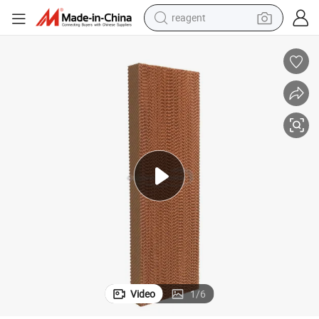
reagent
basketball shoe
tote bag
earbud
electric scooter
tshirt
weight loss capsule
electric bike
Video
1
/
6