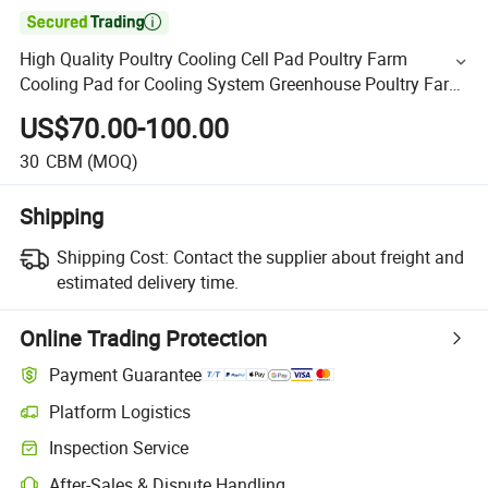

High Quality Poultry Cooling Cell Pad Poultry Farm
Cooling Pad for Cooling System Greenhouse Poultry Farm
Sale
US$70.00-100.00
30
CBM
(MOQ)
Shipping
Shipping Cost:
Contact the supplier about freight and
estimated delivery time.
Online Trading Protection
Payment Guarantee
Platform Logistics
Inspection Service
After-Sales & Dispute Handling