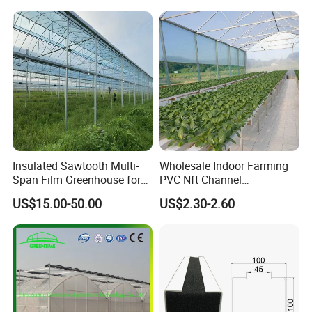
Yes, all production line have adequate quality
with Hydroponics Irrigation
System for
System Used
Strawberry/Vegetables/Flo
control.
Tomato/Lettuce/Strawberry
wers/Tomato/Pepper
7. Payment Options Available?
1. T/T
2. L/C
3. D/P
Insulated Sawtooth Multi-
Wholesale Indoor Farming
Span Film Greenhouse for
PVC Nft Channel
4. D/A
Cold Climate Cultivation
Hydroponics Grow System
US$15.00-50.00
US$2.30-2.60
5. Western Union, Paypal, Trade Assurance