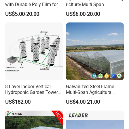
with Durable Poly Film for
riclture/Multi Span
Culinary Gardens
Arch/Tunnel Type UV
US$5.00-20.00
US$6.00-20.00
Plastic PE Film Greenhouse
for
Vegetables/Fruit/Strawberry
/Cucumber/Tomato/Lettuce
/Eggplant
8-Layer Indoor Vertical
Galvanized Steel Frame
Hydroponic Garden Tower
Multi-Span Agricultural
for Home Use
Plastic Film Greenhouse for
US$182.00
US$4.00-21.00
Vegetable Tomato