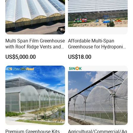
Yellow/Black Coated
4.Packing:Carton
Multi Span Film Greenhouse
Affordable Multi-Span
with Roof Ridge Vents and
Greenhouse for Hydroponic
5.Feature:Moisture proof,high
Cooling Fans
Tomato and Strawberry
US$5,000.00
US$18.00
strengthness and long time service
life
Premium Greenhouse Kits
Agricultural/Commercial/Ag