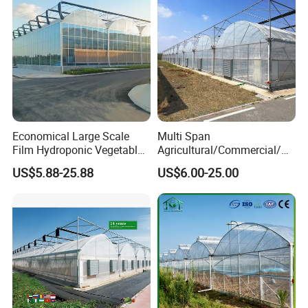
Economical Large Scale
Multi Span
Film Hydroponic Vegetable
Agricultural/Commercial/Ag
Garden Greenhouse for
riculture/
US$5.88-25.88
US$6.00-25.00
Medicinal Herb Commercial
Hydroponics/Prefabricate
Cultivation with
Plastic Po/PE Film Tunnel
Environmental
Greenhouse for
Controlirrigation System
Tomatoes/Cucumber/Pepp
ers/Strawberry/Vegetable