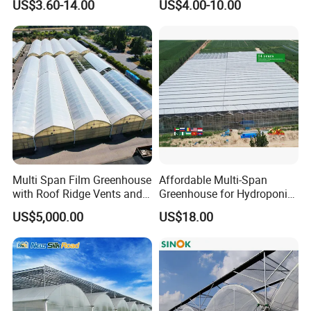
US$3.60-14.00
US$4.00-10.00
Film Greenhouse
Greenhouse Efficient Growth
Multi Span Film Greenhouse
Affordable Multi-Span
with Roof Ridge Vents and
Greenhouse for Hydroponic
Cooling Fans
Tomato and Strawberry
US$5,000.00
US$18.00