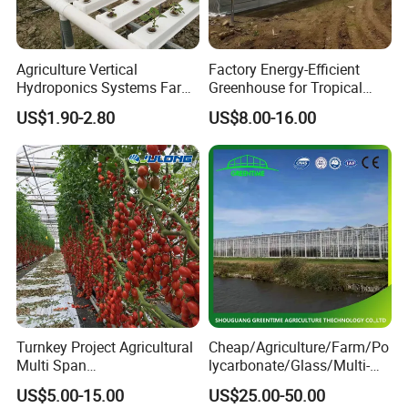
Alumin frame and high best cooling pad for
cooling pad well
Agriculture Vertical
Factory Energy-Efficient
Hydroponics Systems Farm
Greenhouse for Tropical
Agriculture Nft Hydroponic
Fruit Trees Needing
US$1.90-2.80
US$8.00-16.00
4. Do you have any certificate?
Channel
Controlled Humidity and
Light
Yes, we have CE certificate and so on.
5. Do you have a separate quality departments?
Yes, we have QC department. Will make sure you
receive the perfect product.
Turnkey Project Agricultural
Cheap/Agriculture/Farm/Po
6. Is there quality control on all production
Multi Span
lycarbonate/Glass/Multi-
lines?
Film/Polycarbonate/Glass
Span Greenhouse with
US$5.00-15.00
US$25.00-50.00
Steel Structure Greenhouse
Irrigation Hydroponic