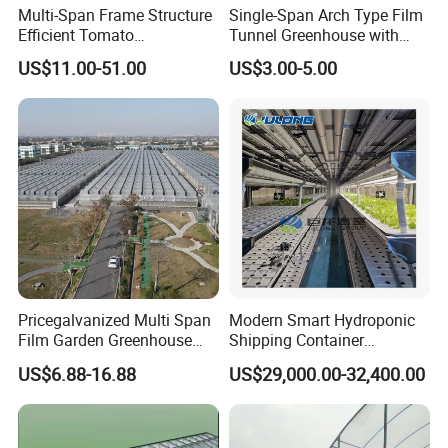
Multi-Span Frame Structure
Single-Span Arch Type Film
Efficient Tomato
Tunnel Greenhouse with
Greenhouse with Multi-Span
Agriculture Hydroponic for
US$11.00-51.00
US$3.00-5.00
Frame and Plastic Cover
Rose/Tulip/Tomato/Flower
Pricegalvanized Multi Span
Modern Smart Hydroponic
Film Garden Greenhouse
Shipping Container
Garden Greenhouse for Leaf
Greenhouse for Lettuce
US$6.88-16.88
US$29,000.00-32,400.00
Vegetable Tomato Basil
Leafy Vegetables Farming
with Fertilization Equipment
Irrigation Sunshade System