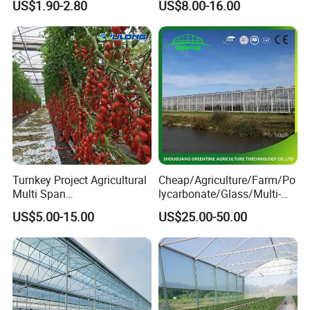
US$1.90-2.80
US$8.00-16.00
Channel
Controlled Humidity and
Light
Turnkey Project Agricultural
Cheap/Agriculture/Farm/Po
Multi Span
lycarbonate/Glass/Multi-
Film/Polycarbonate/Glass
Span Greenhouse with
US$5.00-15.00
US$25.00-50.00
Steel Structure Greenhouse
Irrigation Hydroponic
with Hydroponics Irrigation
System for
System Used
Strawberry/Vegetables/Flo
Tomato/Lettuce/Strawberry
wers/Tomato/Pepper