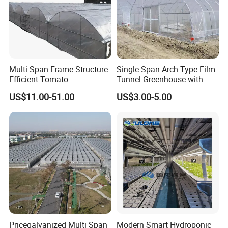
Multi-Span Frame Structure
Single-Span Arch Type Film
Efficient Tomato
Tunnel Greenhouse with
Greenhouse with Multi-Span
Agriculture Hydroponic for
US$11.00-51.00
US$3.00-5.00
Frame and Plastic Cover
Rose/Tulip/Tomato/Flower
Pricegalvanized Multi Span
Modern Smart Hydroponic