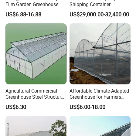
Film Garden Greenhouse
Shipping Container
Garden Greenhouse for Leaf
Greenhouse for Lettuce
US$6.88-16.88
US$29,000.00-32,400.00
Vegetable Tomato Basil
Leafy Vegetables Farming
with Fertilization Equipment
Irrigation Sunshade System
Agricultural Commercial
Affordable Climate-Adapted
Greenhouse Steel Structure
Greenhouse for Farmers
for Cultivation
Seeking High-Yield Tropical
US$6.30
US$6.00-18.00
Plant Cultivation