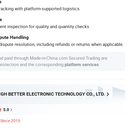
s
racking with platform-supported logistics.
e
ent inspection for quality and quantity checks.
spute Handling
ispute resolution, including refunds or returns when applicable.
nd paid through Made-in-China.com Secured Trading are
 protection and the corresponding
.
platform services
GH BETTER ELECTRONIC TECHNOLOGY CO., LTD.
5.0
Since 2019