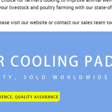
your livestock and poultry farming with our state-of
ease visit our website or contact our sales team to