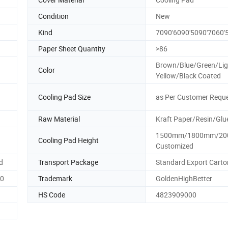
Condition
New
Kind
7090'6090'5090'7060'
Paper Sheet Quantity
>86
Brown/Blue/Green/Lig
Color
Yellow/Black Coated
Cooling Pad Size
as Per Customer Requ
n
Raw Material
Kraft Paper/Resin/Glu
1500mm/1800mm/20
Cooling Pad Height
Customized
d
Transport Package
Standard Export Carto
60
Trademark
GoldenHighBetter
HS Code
4823909000