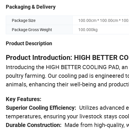
Packaging & Delivery
Package Size
100.00cm * 100.00cm * 10
Package Gross Weight
100.000kg
Product Description
Product Introduction: HIGH BETTER C
Introducing the HIGH BETTER COOLING PAD, an in
poultry farming. Our cooling pad is engineered t
animals, enhancing their well-being and producti
Key Features:
Utilizes advanced e
Superior Cooling Efficiency:
temperatures, ensuring your livestock stays cool
Made from high-quality, w
Durable Construction: