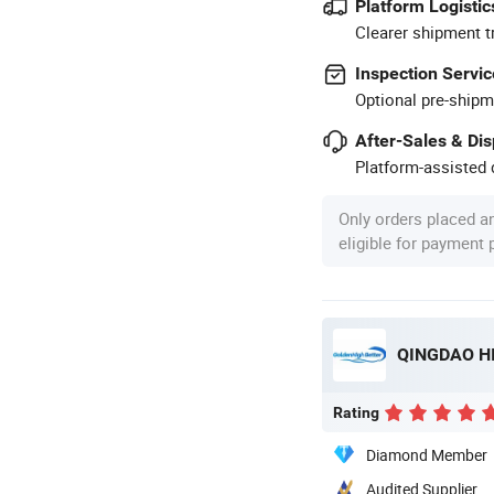
Platform Logistic
Clearer shipment t
Inspection Servic
Optional pre-shipm
After-Sales & Di
Platform-assisted d
Only orders placed a
eligible for payment
QINGDAO HI
Rating
Diamond Member
Audited Supplier