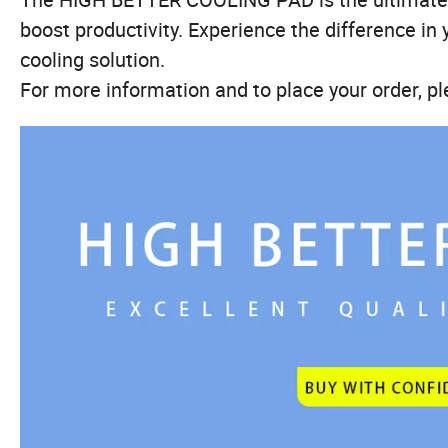
boost productivity. Experience the difference in 
cooling solution.
For more information and to place your order, pl