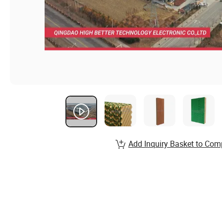
Add Inquiry Basket to Com