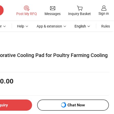
Sign in
Post My RFQ
Messages
Inquiry Basket
r
Help
App & extension
English
Rules
rative Cooling Pad for Poultry Farming Cooling
0.00
quiry
Chat Now