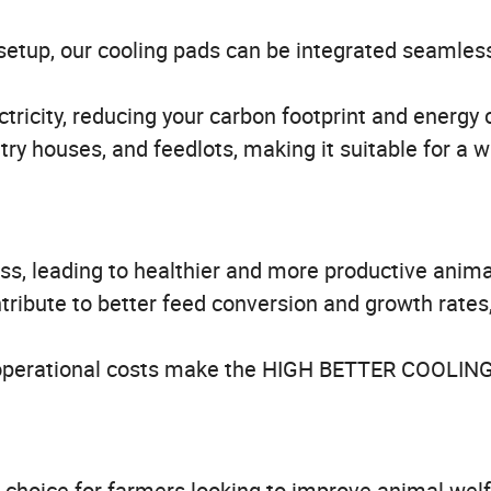
setup, our cooling pads can be integrated seamless
tricity, reducing your carbon footprint and energy 
ltry houses, and feedlots, making it suitable for a 
ss, leading to healthier and more productive anima
ribute to better feed conversion and growth rates
perational costs make the HIGH BETTER COOLIN
hoice for farmers looking to improve animal wel