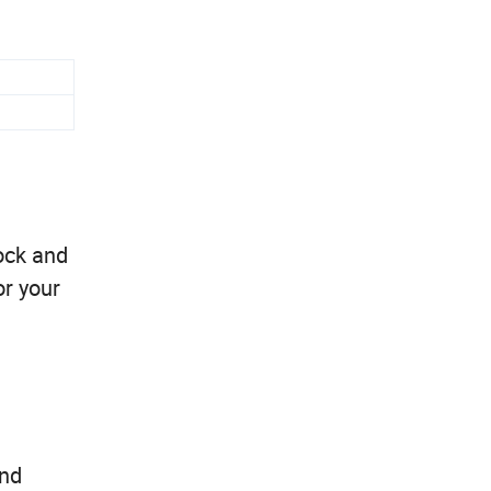
ock and
or your
and