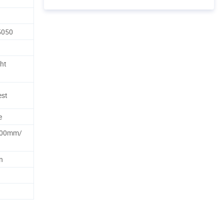
5050
ht
est
e
00mm/
n