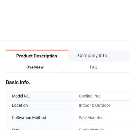
Company Info.
Product Description
FAQ
Overview
Basic Info.
Model NO.
Cooling Pad
Location
Indoor & Outdoor
Cultivation Method
Wall Mounted
Size
Customizable