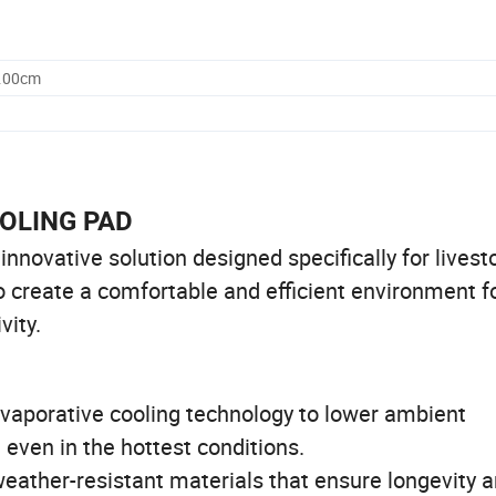
0.00cm
OOLING PAD
novative solution designed specifically for livest
o create a comfortable and efficient environment f
vity.
vaporative cooling technology to lower ambient
 even in the hottest conditions.
eather-resistant materials that ensure longevity 