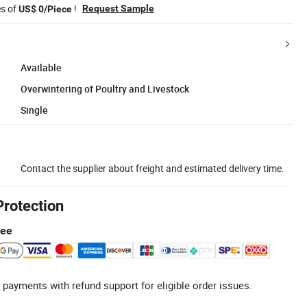
es of
!
Request Sample
US$ 0/Piece
Available
Overwintering of Poultry and Livestock
Single
Contact the supplier about freight and estimated delivery time.
Protection
tee
 payments with refund support for eligible order issues.