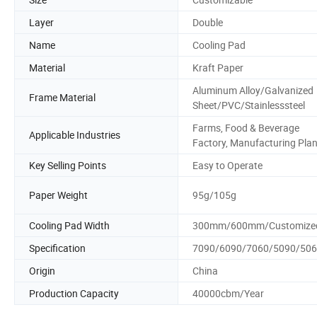
Layer
Double
Name
Cooling Pad
Material
Kraft Paper
Aluminum Alloy/Galvanized
Frame Material
Sheet/PVC/Stainlesssteel
Farms, Food & Beverage
Applicable Industries
Factory, Manufacturing Pla
Key Selling Points
Easy to Operate
Paper Weight
95g/105g
Cooling Pad Width
300mm/600mm/Customize
Specification
7090/6090/7060/5090/50
Origin
China
Production Capacity
40000cbm/Year