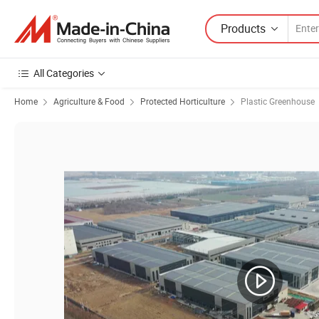
Products
All Categories
Home
Agriculture & Food
Protected Horticulture
Plastic Greenhouse