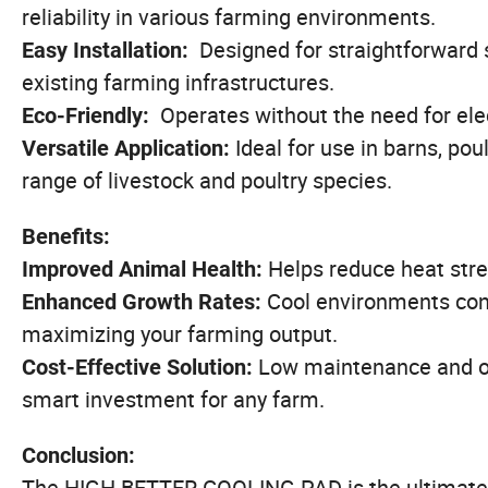
reliability in various farming environments.
Designed for straightforward 
Easy Installation:
existing farming infrastructures.
Operates without the need for elec
Eco-Friendly:
Ideal for use in barns, pou
Versatile Application:
range of livestock and poultry species.
Benefits:
Helps reduce heat stre
Improved Animal Health:
Cool environments cont
Enhanced Growth Rates:
maximizing your farming output.
Low maintenance and o
Cost-Effective Solution:
smart investment for any farm.
Conclusion:
The HIGH BETTER COOLING PAD is the ultimate c