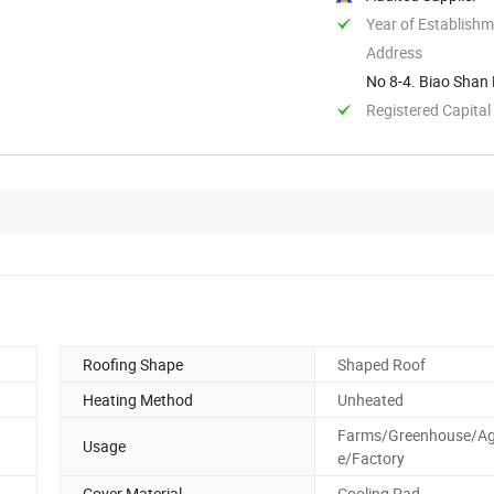
Year of Establish
Address
No 8-4. Biao Shan 
Registered Capital
Roofing Shape
Shaped Roof
Heating Method
Unheated
Farms/Greenhouse/Agr
Usage
e/Factory
Cover Material
Cooling Pad