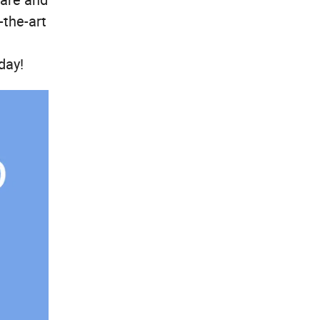
-the-art
day!