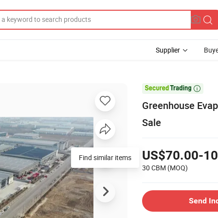
Supplier
Buye

Greenhouse Evapo
Sale
US$70.00-10
Find similar items
30 CBM
(MOQ)
Send In