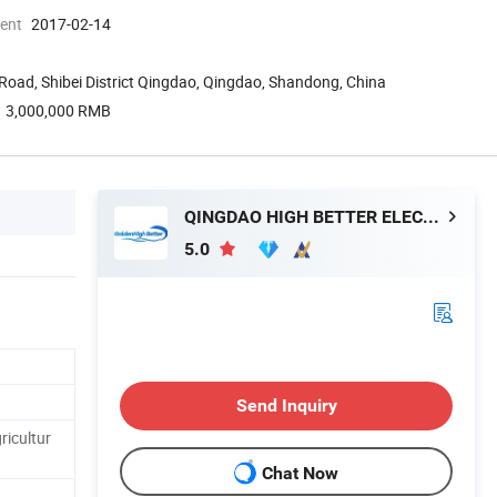
ment
2017-02-14
Road, Shibei District Qingdao, Qingdao, Shandong, China
3,000,000 RMB
QINGDAO HIGH BETTER ELECTRONIC TECHNOLOGY CO., LTD.
5.0
Send Inquiry
icultur
Chat Now