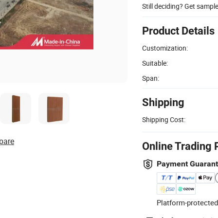
Still deciding? Get sampl
Product Details
Customization:
Suitable:
Span:
Shipping
Shipping Cost:
pare
Online Trading 
Payment Guaran
Platform-protected