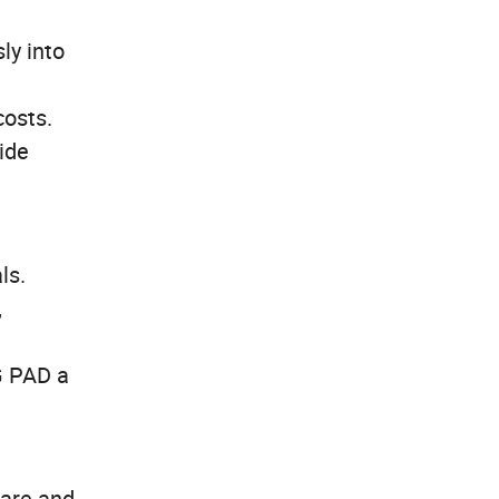
ly into
costs.
wide
ls.
,
G PAD a
fare and